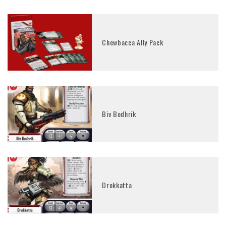
Chewbacca Ally Pack
Biv Bodhrik
Drokkatta