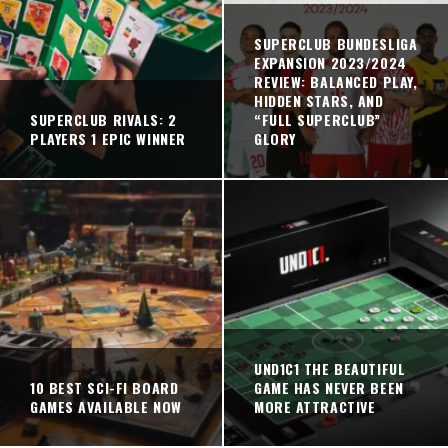
SUPERCLUB BUNDESLIGA
EXPANSION 2023/2024
REVIEW: BALANCED PLAY,
HIDDEN STARS, AND
SUPERCLUB RIVALS: 2
“FULL SUPERCLUB”
PLAYERS 1 EPIC WINNER
GLORY
UND1C1 THE BEAUTIFUL
10 BEST SCI-FI BOARD
GAME HAS NEVER BEEN
GAMES AVAILABLE NOW
MORE ATTRACTIVE