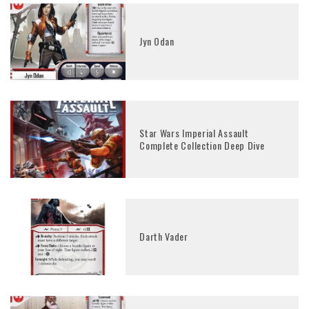
Jyn Odan
Star Wars Imperial Assault
Complete Collection Deep Dive
Darth Vader