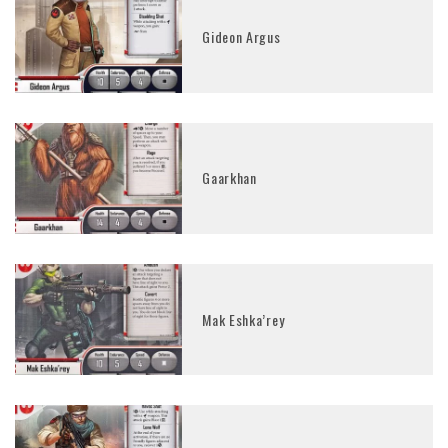
Gideon Argus
Gaarkhan
Mak Eshka’rey