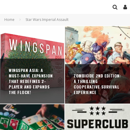
Home
Star Wars Imperial Assault
WINGSPAN ASIA: A
MUST-HAVE EXPANSION
ZOMBICIDE 2ND EDITION:
THAT REDEFINES 2-
A THRILLING
PLAYER AND EXPANDS
COOPERATIVE SURVIVAL
THE FLOCK!
EXPERIENCE