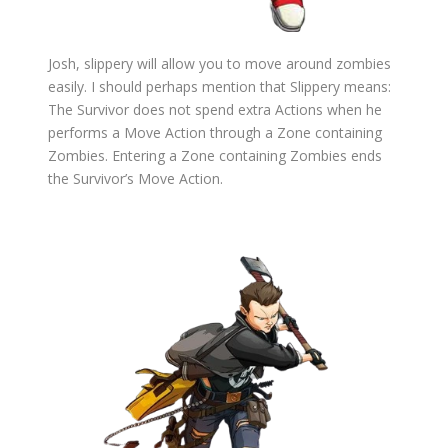
Josh, slippery will allow you to move around zombies
easily. I should perhaps mention that Slippery means:
The Survivor does not spend extra Actions when he
performs a Move Action through a Zone containing
Zombies. Entering a Zone containing Zombies ends
the Survivor’s Move Action.