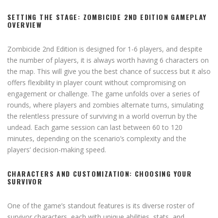
SETTING THE STAGE: ZOMBICIDE 2ND EDITION GAMEPLAY
OVERVIEW
Zombicide 2nd Edition is designed for 1-6 players, and despite
the number of players, it is always worth having 6 characters on
the map. This will give you the best chance of success but it also
offers flexibility in player count without compromising on
engagement or challenge. The game unfolds over a series of
rounds, where players and zombies alternate turns, simulating
the relentless pressure of surviving in a world overrun by the
undead. Each game session can last between 60 to 120
minutes, depending on the scenario’s complexity and the
players’ decision-making speed.
CHARACTERS AND CUSTOMIZATION: CHOOSING YOUR
SURVIVOR
One of the game’s standout features is its diverse roster of
survivor characters, each with unique abilities, stats, and