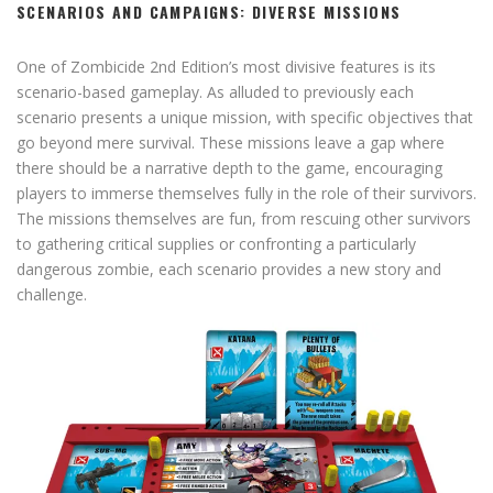
SCENARIOS AND CAMPAIGNS: DIVERSE MISSIONS
One of Zombicide 2nd Edition’s most divisive features is its
scenario-based gameplay. As alluded to previously each
scenario presents a unique mission, with specific objectives that
go beyond mere survival. These missions leave a gap where
there should be a narrative depth to the game, encouraging
players to immerse themselves fully in the role of their survivors.
The missions themselves are fun, from rescuing other survivors
to gathering critical supplies or confronting a particularly
dangerous zombie, each scenario provides a new story and
challenge.