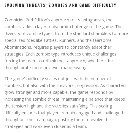
EVOLVING THREATS: ZOMBIES AND GAME DIFFICULTY
Zombicide 2nd Edition’s approach to its antagonists, the
zombies, adds a layer of dynamic challenge to the game. The
diversity of zombie types, from the standard shamblers to more
specialized foes like Fatties, Runners, and the fearsome
Abominations, requires players to constantly adapt their
strategies. Each zombie type introduces unique challenges,
forcing the team to rethink their approach, whether it be
through brute force or clever manoeuvring.
The game’s difficulty scales not just with the number of
zombies, but also with the survivors’ progression. As characters
grow stronger and more capable, the game responds by
increasing the zombie threat, maintaining a balance that keeps
the tension high and the victories satisfying. This scaling
difficulty ensures that players remain engaged and challenged
throughout their campaign, pushing them to evolve their
strategies and work even closer as a team.