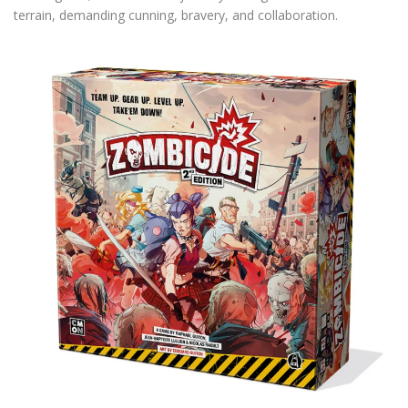
terrain, demanding cunning, bravery, and collaboration.