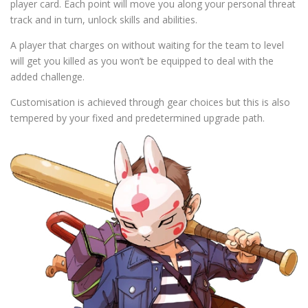
player card. Each point will move you along your personal threat
track and in turn, unlock skills and abilities.
A player that charges on without waiting for the team to level
will get you killed as you won’t be equipped to deal with the
added challenge.
Customisation is achieved through gear choices but this is also
tempered by your fixed and predetermined upgrade path.