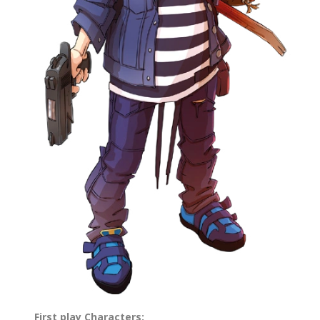
First play Characters: