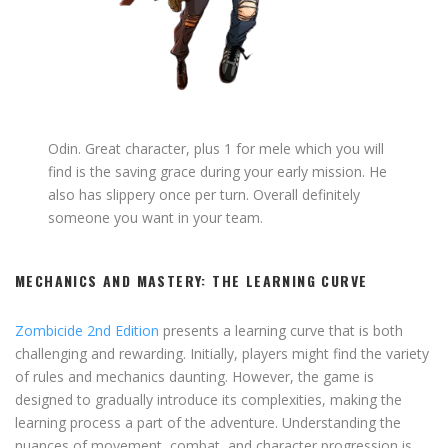
Odin. Great character, plus 1 for mele which you will
find is the saving grace during your early mission. He
also has slippery once per turn. Overall definitely
someone you want in your team.
MECHANICS AND MASTERY: THE LEARNING CURVE
Zombicide 2nd Edition
presents a learning curve that is both
challenging and rewarding. Initially, players might find the variety
of rules and mechanics daunting. However, the game is
designed to gradually introduce its complexities, making the
learning process a part of the adventure. Understanding the
nuances of movement, combat, and character progression is