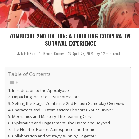
ZOMBICIDE 2ND EDITION: A THRILLING COOPERATIVE
SURVIVAL EXPERIENCE
MinkiSan
Board Games
April 25, 2024
12 min read
Table of Contents
Introduction to the Apocalypse
Unpacking the Box: First Impressions
Setting the Stage: Zombicide 2nd Edition Gameplay Overview
Characters and Customization: Choosing Your Survivor
Mechanics and Mastery: The Learning Curve
Exploration and Engagement: The Board and Beyond
The Heart of Horror: Atmosphere and Theme
Collaboration and Strategy: Winning Together