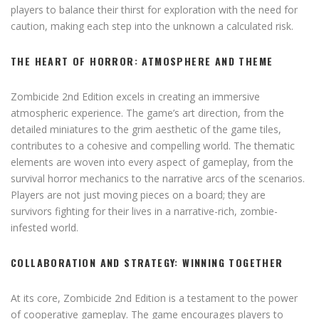
players to balance their thirst for exploration with the need for
caution, making each step into the unknown a calculated risk.
THE HEART OF HORROR: ATMOSPHERE AND THEME
Zombicide 2nd Edition excels in creating an immersive
atmospheric experience. The game’s art direction, from the
detailed miniatures to the grim aesthetic of the game tiles,
contributes to a cohesive and compelling world. The thematic
elements are woven into every aspect of gameplay, from the
survival horror mechanics to the narrative arcs of the scenarios.
Players are not just moving pieces on a board; they are
survivors fighting for their lives in a narrative-rich, zombie-
infested world.
COLLABORATION AND STRATEGY: WINNING TOGETHER
At its core, Zombicide 2nd Edition is a testament to the power
of cooperative gameplay. The game encourages players to