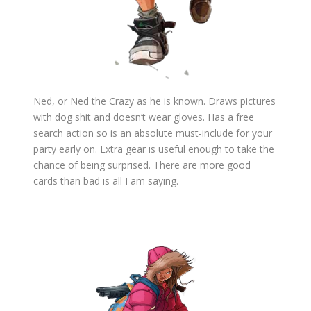
Ned, or Ned the Crazy as he is known. Draws pictures
with dog shit and doesn’t wear gloves. Has a free
search action so is an absolute must-include for your
party early on. Extra gear is useful enough to take the
chance of being surprised. There are more good
cards than bad is all I am saying.