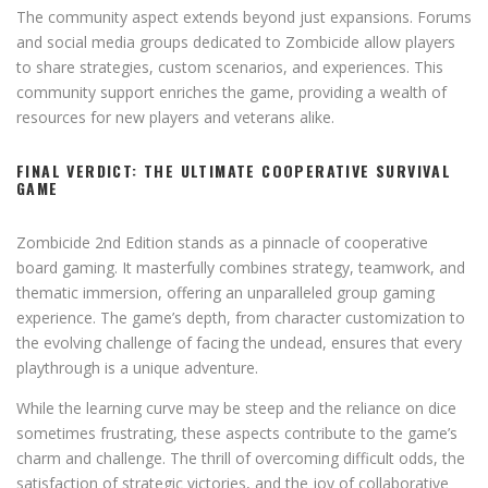
The community aspect extends beyond just expansions. Forums
and social media groups dedicated to Zombicide allow players
to share strategies, custom scenarios, and experiences. This
community support enriches the game, providing a wealth of
resources for new players and veterans alike.
FINAL VERDICT: THE ULTIMATE COOPERATIVE SURVIVAL
GAME
Zombicide 2nd Edition stands as a pinnacle of cooperative
board gaming. It masterfully combines strategy, teamwork, and
thematic immersion, offering an unparalleled group gaming
experience. The game’s depth, from character customization to
the evolving challenge of facing the undead, ensures that every
playthrough is a unique adventure.
While the learning curve may be steep and the reliance on dice
sometimes frustrating, these aspects contribute to the game’s
charm and challenge. The thrill of overcoming difficult odds, the
satisfaction of strategic victories, and the joy of collaborative