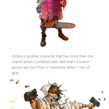
Ostara is another character that has more than one
search action. Combined with Ned that’s 4 search
actions per turn from 2 characters which = lots of
gear.