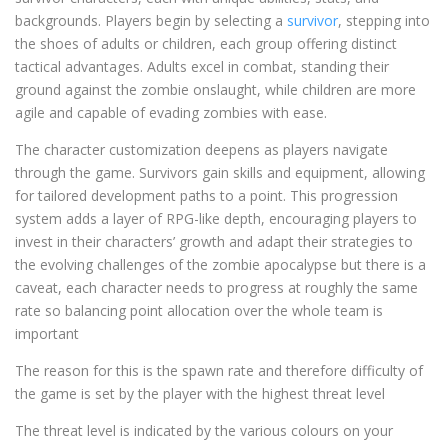
backgrounds. Players begin by selecting a
survivor
, stepping into
the shoes of adults or children, each group offering distinct
tactical advantages. Adults excel in combat, standing their
ground against the zombie onslaught, while children are more
agile and capable of evading zombies with ease.
The character customization deepens as players navigate
through the game. Survivors gain skills and equipment, allowing
for tailored development paths to a point. This progression
system adds a layer of RPG-like depth, encouraging players to
invest in their characters’ growth and adapt their strategies to
the evolving challenges of the zombie apocalypse but there is a
caveat, each character needs to progress at roughly the same
rate so balancing point allocation over the whole team is
important
The reason for this is the spawn rate and therefore difficulty of
the game is set by the player with the highest threat level
The threat level is indicated by the various colours on your