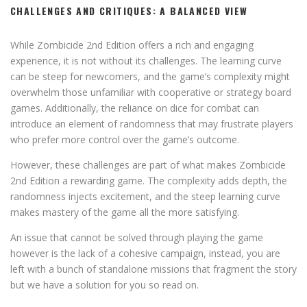
CHALLENGES AND CRITIQUES: A BALANCED VIEW
While Zombicide 2nd Edition offers a rich and engaging
experience, it is not without its challenges. The learning curve
can be steep for newcomers, and the game’s complexity might
overwhelm those unfamiliar with cooperative or strategy board
games. Additionally, the reliance on dice for combat can
introduce an element of randomness that may frustrate players
who prefer more control over the game’s outcome.
However, these challenges are part of what makes Zombicide
2nd Edition a rewarding game. The complexity adds depth, the
randomness injects excitement, and the steep learning curve
makes mastery of the game all the more satisfying.
An issue that cannot be solved through playing the game
however is the lack of a cohesive campaign, instead, you are
left with a bunch of standalone missions that fragment the story
but we have a solution for you so read on.