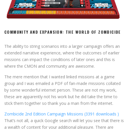
COMMUNITY AND EXPANSION: THE WORLD OF ZOMBICIDE
The ability to string scenarios into a larger campaign offers an
extended narrative experience, where the outcomes of earlier
missions can impact the conditions of later ones and this is
where the CMON and community are awesome.
The mere mention that I wanted linked missions at a game
group and I was emailed a PDF of fan-made missions collated
by some wonderful internet person. These are not my work,
these are apparently not his work but he did take the time to
stick them together so thank you a man from the internet.
Zombicide 2nd Edition Campaign Missions (3391 downloads )
That’s not all, a quick Google search will let you see that there is
a wealth of content for your additional pleasure. There are