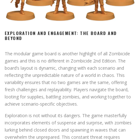
EXPLORATION AND ENGAGEMENT: THE BOARD AND
BEYOND
The modular game board is another highlight of all Zombicide
games and this is no different in Zombicide 2nd Edition. The
board’s layout is dynamic, changing with each scenario and
reflecting the unpredictable nature of a world in chaos. This
variability ensures that no two games are the same, offering
fresh challenges and replayability. Players navigate the board,
looting for supplies, battling zombies, and working together to
achieve scenario-specific objectives.
Exploration is not without its dangers. The game masterfully
incorporates elements of suspense and surprise, with zombies
lurking behind closed doors and spawning in waves that can
overwhelm the unprepared. This constant threat requires