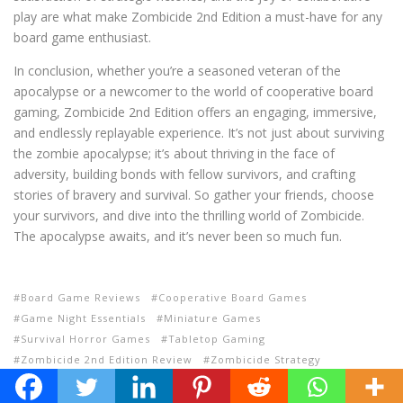
play are what make Zombicide 2nd Edition a must-have for any
board game enthusiast.
In conclusion, whether you’re a seasoned veteran of the
apocalypse or a newcomer to the world of cooperative board
gaming, Zombicide 2nd Edition offers an engaging, immersive,
and endlessly replayable experience. It’s not just about surviving
the zombie apocalypse; it’s about thriving in the face of
adversity, building bonds with fellow survivors, and crafting
stories of bravery and survival. So gather your friends, choose
your survivors, and dive into the thrilling world of Zombicide.
The apocalypse awaits, and it’s never been so much fun.
Board Game Reviews
Cooperative Board Games
Game Night Essentials
Miniature Games
Survival Horror Games
Tabletop Gaming
Zombicide 2nd Edition Review
Zombicide Strategy
Zombie Board Games