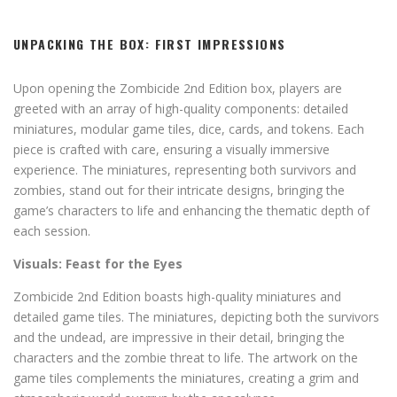
UNPACKING THE BOX: FIRST IMPRESSIONS
Upon opening the Zombicide 2nd Edition box, players are
greeted with an array of high-quality components: detailed
miniatures, modular game tiles, dice, cards, and tokens. Each
piece is crafted with care, ensuring a visually immersive
experience. The miniatures, representing both survivors and
zombies, stand out for their intricate designs, bringing the
game’s characters to life and enhancing the thematic depth of
each session.
Visuals: Feast for the Eyes
Zombicide 2nd Edition boasts high-quality miniatures and
detailed game tiles. The miniatures, depicting both the survivors
and the undead, are impressive in their detail, bringing the
characters and the zombie threat to life. The artwork on the
game tiles complements the miniatures, creating a grim and