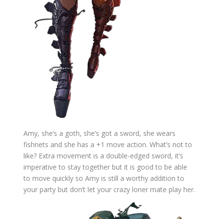
Amy, she’s a goth, she’s got a sword, she wears
fishnets and she has a +1 move action. What’s not to
like? Extra movement is a double-edged sword, it’s
imperative to stay together but it is good to be able
to move quickly so Amy is still a worthy addition to
your party but don’t let your crazy loner mate play her.