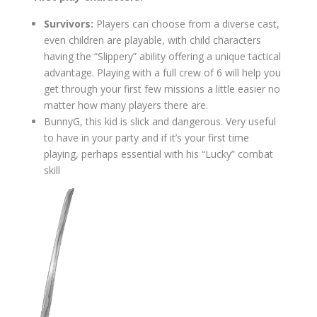
Survivors:
Players can choose from a diverse cast,
even children are playable, with child characters
having the “Slippery” ability offering a unique tactical
advantage. Playing with a full crew of 6 will help you
get through your first few missions a little easier no
matter how many players there are.
BunnyG, this kid is slick and dangerous. Very useful
to have in your party and if it’s your first time
playing, perhaps essential with his “Lucky” combat
skill