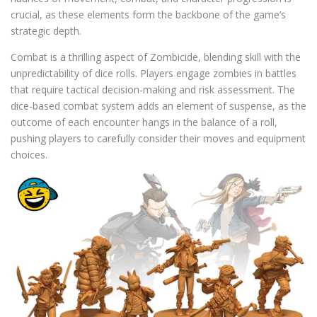
crucial, as these elements form the backbone of the game’s
strategic depth.
Combat is a thrilling aspect of Zombicide, blending skill with the
unpredictability of dice rolls. Players engage zombies in battles
that require tactical decision-making and risk assessment. The
dice-based combat system adds an element of suspense, as the
outcome of each encounter hangs in the balance of a roll,
pushing players to carefully consider their moves and equipment
choices.