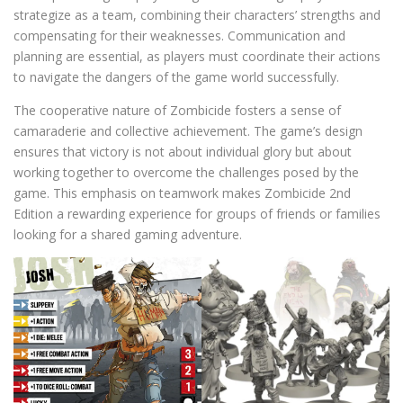
strategize as a team, combining their characters’ strengths and
compensating for their weaknesses. Communication and
planning are essential, as players must coordinate their actions
to navigate the dangers of the game world successfully.
The cooperative nature of Zombicide fosters a sense of
camaraderie and collective achievement. The game’s design
ensures that victory is not about individual glory but about
working together to overcome the challenges posed by the
game. This emphasis on teamwork makes Zombicide 2nd
Edition a rewarding experience for groups of friends or families
looking for a shared gaming adventure.