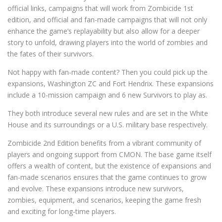
official links, campaigns that will work from Zombicide 1st
edition, and official and fan-made campaigns that will not only
enhance the game’s replayability but also allow for a deeper
story to unfold, drawing players into the world of zombies and
the fates of their survivors.
Not happy with fan-made content? Then you could pick up the
expansions, Washington ZC and Fort Hendrix. These expansions
include a 10-mission campaign and 6 new Survivors to play as.
They both introduce several new rules and are set in the White
House and its surroundings or a U.S. military base respectively.
Zombicide 2nd Edition benefits from a vibrant community of
players and ongoing support from CMON. The base game itself
offers a wealth of content, but the existence of expansions and
fan-made scenarios ensures that the game continues to grow
and evolve. These expansions introduce new survivors,
zombies, equipment, and scenarios, keeping the game fresh
and exciting for long-time players.