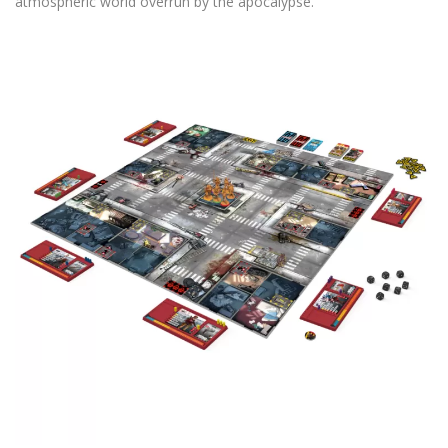
atmospheric world overrun by the apocalypse.