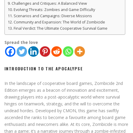
Challenges and Critiques: A Balanced View
Evolving Threats: Zombies and Game Difficulty
Scenarios and Campaigns: Diverse Missions
Community and Expansion: The World of Zombicide
Final Verdict: The Ultimate Cooperative Survival Game
Spread the love
INTRODUCTION TO THE APOCALYPSE
In the landscape of cooperative board games, Zombicide 2nd
Edition emerges as a beacon of innovation and excitement,
drawing players into a post-apocalyptic world where survival
hinges on teamwork, strategy, and the will to overcome the
undead hordes. Developed by CMON, this game has swiftly
ascended the ranks to become a favourite among board game
enthusiasts and newcomers alike. At its core, Zombicide is more
than a game; it’s a narrative journey through a zombie-infested