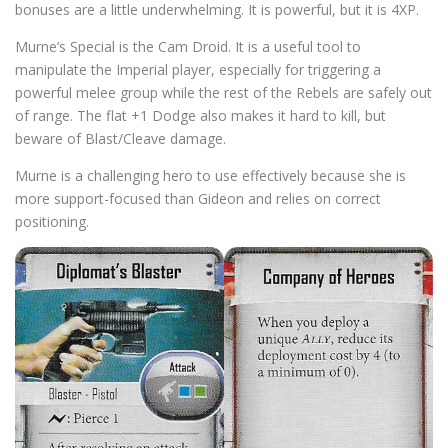
bonuses are a little underwhelming. It is powerful, but it is 4XP.
Murne’s Special is the Cam Droid. It is a useful tool to
manipulate the Imperial player, especially for triggering a
powerful melee group while the rest of the Rebels are safely out
of range. The flat +1 Dodge also makes it hard to kill, but
beware of Blast/Cleave damage.
Murne is a challenging hero to use effectively because she is
more support-focused than Gideon and relies on correct
positioning.