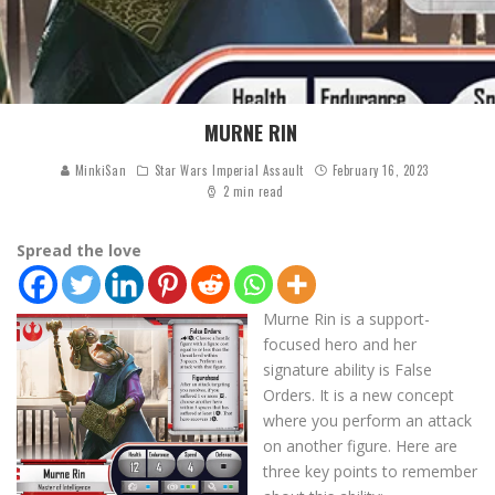
MURNE RIN
MinkiSan
Star Wars Imperial Assault
February 16, 2023
2 min read
Spread the love
Murne Rin is a support-
focused hero and her
signature ability is False
Orders. It is a new concept
where you perform an attack
on another figure. Here are
three key points to remember