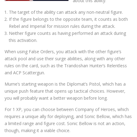
about this ability:
The target of the ability can attack any non-neutral figure.
If the figure belongs to the opposite team, it counts as both
Rebel and Imperial for mission rules during the attack.
Neither figure counts as having performed an attack during
this activation.
When using False Orders, you attack with the other figure’s
attack pool and use their surge abilities, along with any other
rules on the card, such as the Trandoshan Hunter’s Relentless
and ACP Scattergun.
Murne’s starting weapon is the Diplomat’s Pistol, which has a
unique push feature that opens up tactical choices. However,
you will probably want a better weapon before long.
For 1 XP, you can choose between Company of Heroes, which
requires a unique ally for deploying, and Sonic Bellow, which has
a limited range and figure cost. Sonic Bellow is not an action,
though, making it a viable choice.