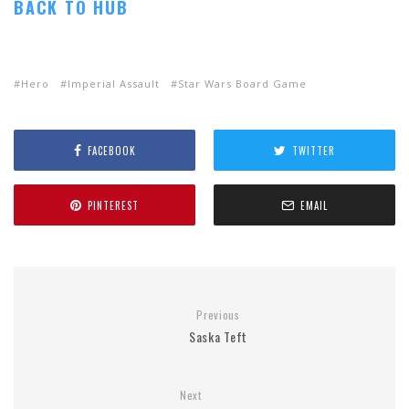
BACK TO HUB
Hero
Imperial Assault
Star Wars Board Game
FACEBOOK
TWITTER
PINTEREST
EMAIL
Previous
Saska Teft
Next