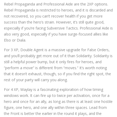
Rebel Propaganda and Professional Aide are the 2XP options.
Rebel Propaganda is restricted to heroes, and it is discarded and
not recovered, so you can’t recover health if you get more
success than the hero’s strain. However, it’s still quite good,
especially if you’re facing Subversive Tactics. Professional Aide is
also very good, especially if you have surge-focused allies like
Elso or Diala.
For 3 XP, Double Agent is a massive upgrade for False Orders,
and you’ll probably get more out of it than Solidarity. Solidarity is
still a helpful power bump, but it only fires for heroes, and
“perform a move” is different from “moves.” It’s worth noting
that it doesn’t exhaust, though, so if you find the right spot, the
rest of your party will carry you along.
For 4 XP, Waylay is a fascinating exploration of how timing
windows work. It can fire up to twice per activation, once for a
hero and once for an ally, as long as there is at least one hostile
figure, one hero, and one ally within three spaces. Lead from
the Front is better the earlier in the round it plays, and the