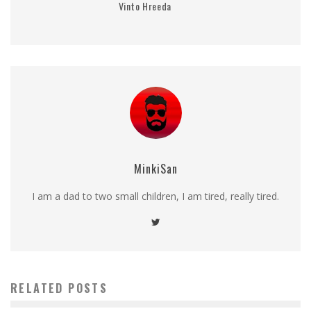
Vinto Hreeda
MinkiSan
I am a dad to two small children, I am tired, really tired.
RELATED POSTS