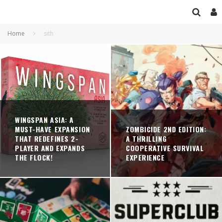
Home
sith
WINGSPAN ASIA: A
MUST-HAVE EXPANSION
ZOMBICIDE 2ND EDITION:
THAT REDEFINES 2-
A THRILLING
PLAYER AND EXPANDS
COOPERATIVE SURVIVAL
THE FLOCK!
EXPERIENCE