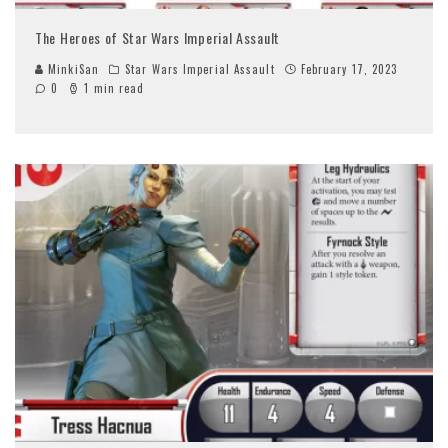
The Heroes of Star Wars Imperial Assault
MinkiSan
Star Wars Imperial Assault
February 17, 2023
0
1 min read