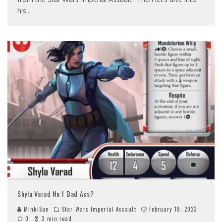
his
...
Shyla Varad No 1 Bad Ass?
MinkiSan
Star Wars Imperial Assault
February 18, 2023
0
3 min read