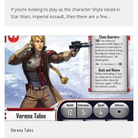
If you’re looking to play as the character Shyla Varad in
Star Wars: Imperial Assault, then there are a few
...
Verena Talos