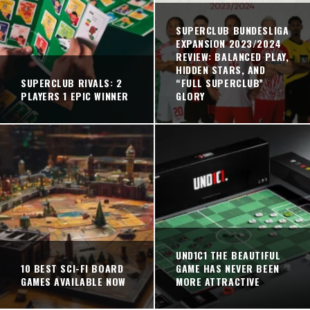
SUPERCLUB BUNDESLIGA
EXPANSION 2023/2024
REVIEW: BALANCED PLAY,
HIDDEN STARS, AND
SUPERCLUB RIVALS: 2
“FULL SUPERCLUB”
PLAYERS 1 EPIC WINNER
GLORY
UND1C1 THE BEAUTIFUL
10 BEST SCI-FI BOARD
GAME HAS NEVER BEEN
GAMES AVAILABLE NOW
MORE ATTRACTIVE