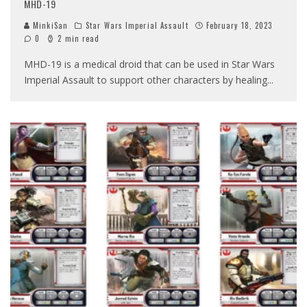
MHD-19
MinkiSan
Star Wars Imperial Assault
February 18, 2023
0
2 min read
MHD-19 is a medical droid that can be used in Star Wars
Imperial Assault to support other characters by healing
...