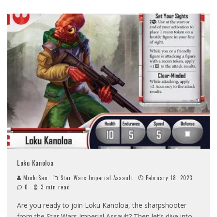
Loku Kanoloa
MinkiSan
Star Wars Imperial Assault
February 18, 2023
0
3 min read
Are you ready to join Loku Kanoloa, the sharpshooter
from the Star Wars Imperial Assault? Then let’s dive into