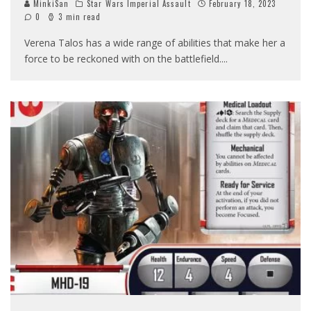
MinkiSan
Star Wars Imperial Assault
February 18, 2023
0
3 min read
Verena Talos has a wide range of abilities that make her a
force to be reckoned with on the battlefield.
...