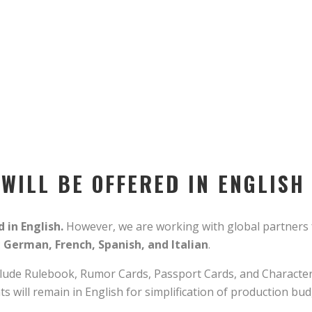
ILL BE OFFERED IN ENGLISH 
 in English.
However, we are working with global partners 
:
German, French, Spanish, and Italian
.
ude Rulebook, Rumor Cards, Passport Cards, and Character 
 will remain in English for simplification of production bu