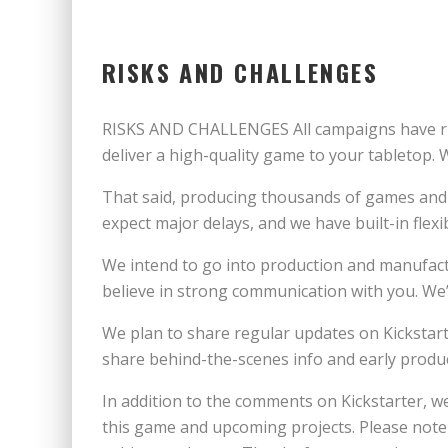
RISKS AND CHALLENGES
RISKS AND CHALLENGES All campaigns have risks
deliver a high-quality game to your tabletop.
That said, producing thousands of games and c
expect major delays, and we have built-in flexi
We intend to go into production and manufac
believe in strong communication with you. We’
We plan to share regular updates on Kickstart
share behind-the-scenes info and early produ
In addition to the comments on Kickstarter, 
this game and upcoming projects. Please note 