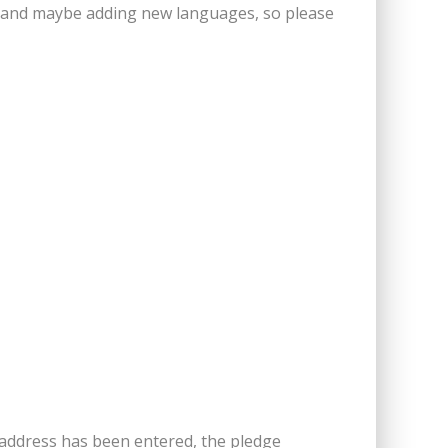
ers and maybe adding new languages, so please
 address has been entered, the pledge