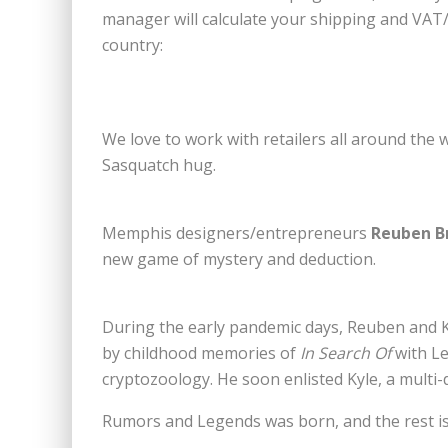
manager will calculate your shipping and VAT/
country:
We love to work with retailers all around the w
Sasquatch hug.
Memphis designers/entrepreneurs
Reuben B
new game of mystery and deduction.
During the early pandemic days, Reuben and Ky
by childhood memories of
In Search Of
with Le
cryptozoology. He soon enlisted Kyle, a multi-d
Rumors and Legends was born, and the rest is