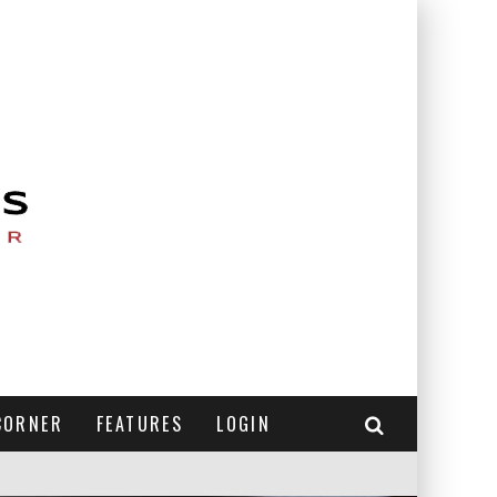
CORNER
FEATURES
LOGIN