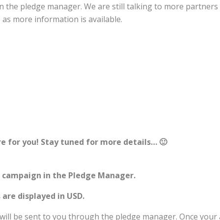
s in the pledge manager. We are still talking to more partn
 as more information is available.
e for you! Stay tuned for more details… 🙂
e campaign in the Pledge Manager.
 are displayed in USD.
 will be sent to you through the pledge manager. Once your