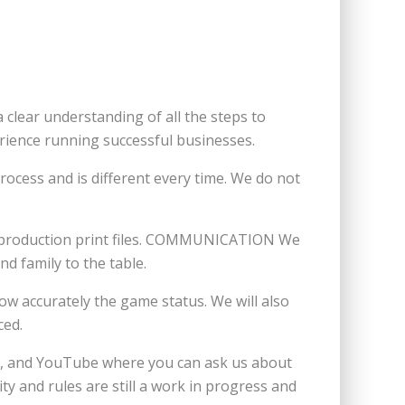
clear understanding of all the steps to
rience running successful businesses.
ocess and is different every time. We do not
he production print files. COMMUNICATION We
d family to the table.
ow accurately the game status. We will also
ced.
am, and YouTube where you can ask us about
 and rules are still a work in progress and