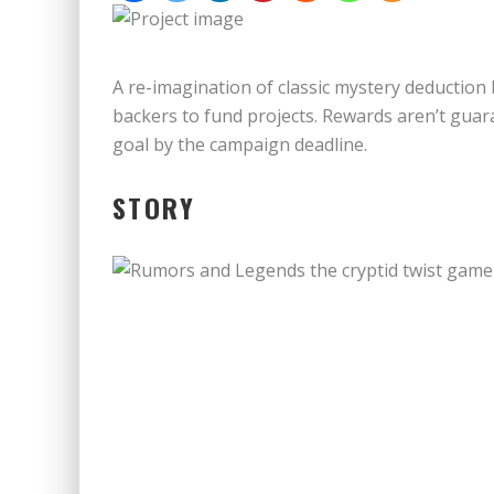
A re-imagination of classic mystery deduction
backers to fund projects. Rewards aren’t guara
goal by the campaign deadline.
STORY