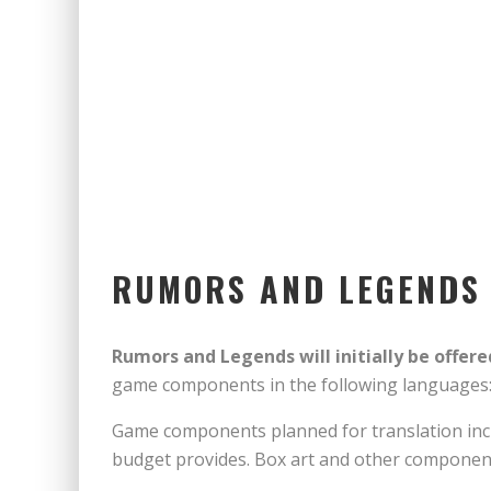
RUMORS AND LEGENDS W
Rumors and Legends will initially be offered
game components in the following languages
Game components planned for translation incl
budget provides. Box art and other components