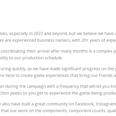
, especially in 2022 and beyond, but we believe we have a 
 We are experienced business owners, with 20+ years of expe
oordinating their arrival after many months is a complex pr
bility to our production schedule.
turing quickly, as we have made significant progress on t
re here to create game experiences that bring our friends an
er during the campaign with a frequency that will let you kn
ction peeks so you get to experience the game being produ
we also have built a great community on Facebook, Instagr
that our work on the components, component counts, quality