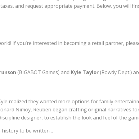
taxes, and request appropriate payment. Below, you will find
orld! If you’re interested in becoming a retail partner, pleas
runson
(BIGABOT Games) and
Kyle Taylor
(Rowdy Dept.) ar
le realized they wanted more options for family entertainme
onard Nimoy, Reuben began crafting original narratives f
iscipline designer, to establish the look and feel of the gam
 history to be written…