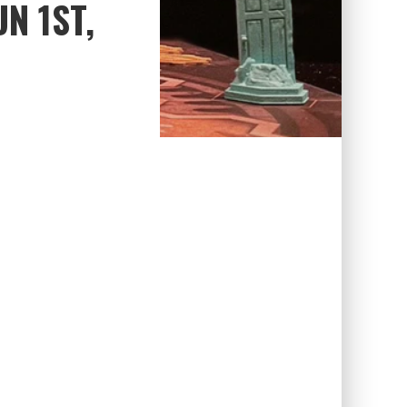
N 1ST,