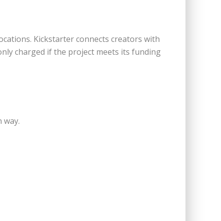
cations. Kickstarter connects creators with
nly charged if the project meets its funding