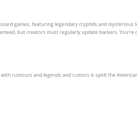
 board games, featuring legendary cryptids and mysterious lo
nteed, but creators must regularly update backers. You’re o