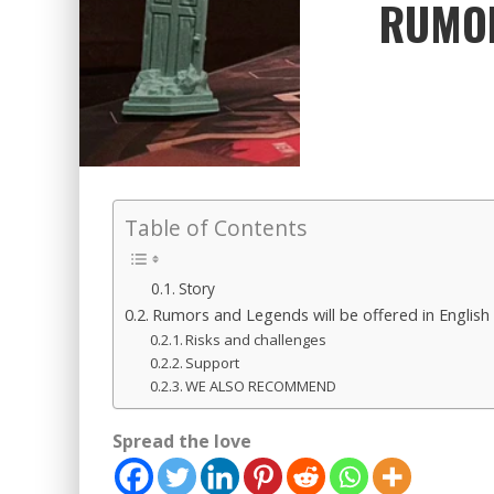
RUMOR
Table of Contents
Story
Rumors and Legends will be offered in English in
Risks and challenges
Support
WE ALSO RECOMMEND
Spread the love