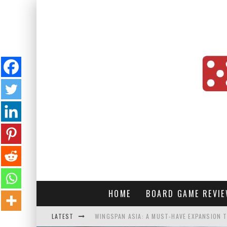
HOME
BOARD GAME REVI
LATEST
WINGSPAN ASIA: A MUST-HAVE EXPANSION T