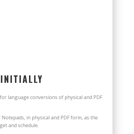
INITIALLY
for language conversions of physical and PDF
Notepads, in physical and PDF form, as the
dget and schedule.