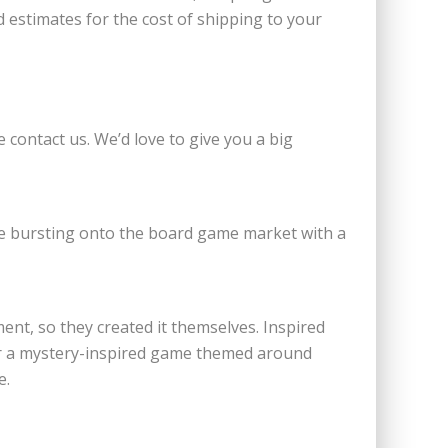
 estimates for the cost of shipping to your
e contact us. We’d love to give you a big
e bursting onto the board game market with a
nt, so they created it themselves. Inspired
or a mystery-inspired game themed around
e.