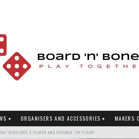
EWS
ORGANISERS AND ACCESSORIES
MAKERS 
HAT REDEFINES 2-PLAYER AND EXPANDS THE FLOCK!