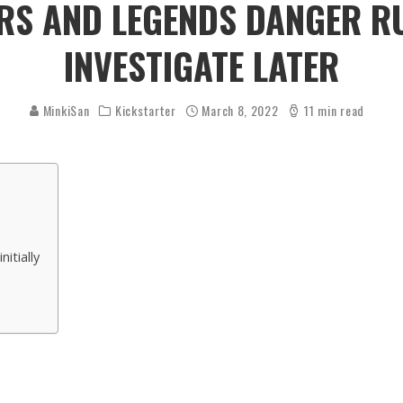
S AND LEGENDS DANGER RU
INVESTIGATE LATER
MinkiSan
Kickstarter
March 8, 2022
11 min read
itially