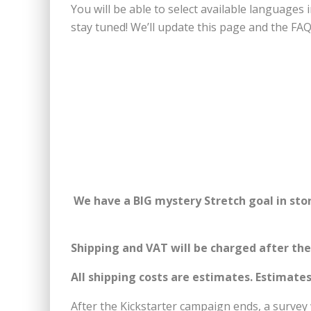
You will be able to select available language
stay tuned! We’ll update this page and the FAQ
We have a BIG mystery Stretch goal in stor
Shipping and
VAT will be charged after th
All shipping costs are estimates.
Estimates
After the Kickstarter campaign ends, a survey