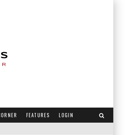
CORNER
FEATURES
LOGIN