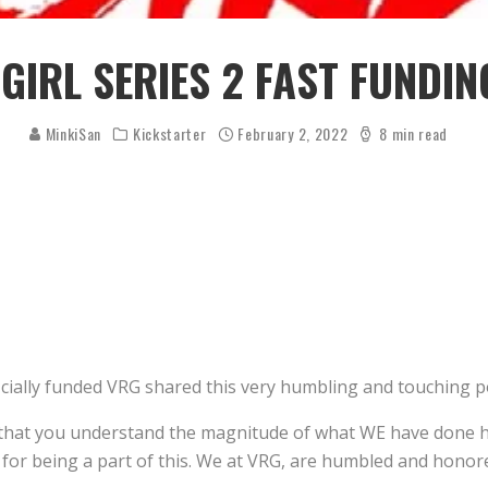
 GIRL SERIES 2 FAST FUNDIN
MinkiSan
Kickstarter
February 2, 2022
8 min read
fficially funded VRG shared this very humbling and touching po
RG that you understand the magnitude of what WE have done h
 for being a part of this. We at VRG, are humbled and honore