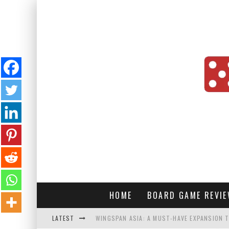
HOME
BOARD GAME REVI
LATEST
WINGSPAN ASIA: A MUST-HAVE EXPANSION T