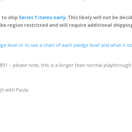
N
to ship
Series 1 items early
. This likely will not be dec
e region restricted and will require additional shippin
ge level or to see a chart of each pledge level and what it in
2891 – please note, this is a longer than normal playthroug
gh with Paula