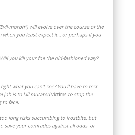
vil-morph”) will evolve over the course of the
n when you least expect it… or perhaps if you
ill you kill your foe the old-fashioned way?
 fight what you can’t see? You’ll have to test
l job is to kill mutated
victims
to stop the
 to face.
too long risks succumbing to frostbite, but
y to save your comrades against all odds, or