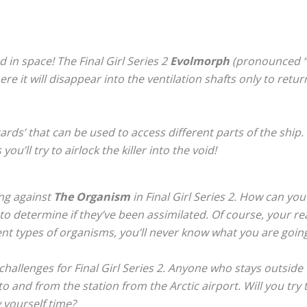
ed in space! The Final Girl Series 2
Evolmorph
(pronounced “E
 it will disappear into the ventilation shafts only to retur
’ that can be used to access different parts of the ship. W
u’ll try to airlock the killer into the void!
ng against
The Organism
in Final Girl Series 2. How can you
d to determine if they’ve been assimilated. Of course, your rea
ent types of organisms, you’ll never know what you are going
challenges for
Final Girl Series 2
. Anyone who stays outside 
 to and from the station from the Arctic airport. Will you tr
 yourself time?