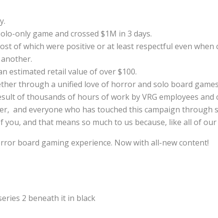
y.
solo-only game and crossed $1M in 3 days.
t of which were positive or at least respectful even when cr
 another.
an estimated retail value of over $100.
ether through a unified love of horror and solo board games
 result of thousands of hours of work by VRG employees and 
ucer, and everyone who has touched this campaign through s
 you, and that means so much to us because, like all of our g
horror board gaming experience. Now with all-new content!