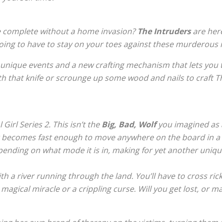
 complete without a home invasion?
The Intruders
are here
going to have to stay on your toes against these murderous
 unique events and a new crafting mechanism that lets you 
th that knife or scrounge up some wood and nails to craft Th
 Girl Series 2. This isn’t the
Big, Bad, Wolf
you imagined as a
t becomes fast enough to move anywhere on the board in a s
epending on what mode it is in, making for yet another uniqu
th a river running through the land. You’ll have to cross ric
magical miracle or a crippling curse. Will you get lost, or ma