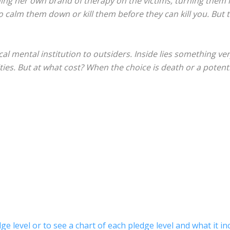
ing her own brand of therapy on the victims, turning them 
 to calm them down or kill them before they can kill you. But 
al mental institution to outsiders. Inside lies something ve
ties. But at what cost? When the choice is death or a potential s
ge level or to see a chart of each pledge level and what it in