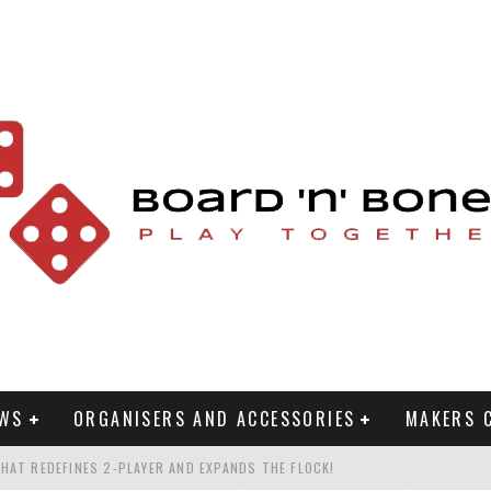
EWS
ORGANISERS AND ACCESSORIES
MAKERS 
HAT REDEFINES 2-PLAYER AND EXPANDS THE FLOCK!