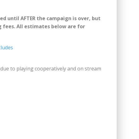
ided until AFTER the campaign is over, but
g fees. All estimates below are for
cludes
h due to playing cooperatively and on stream