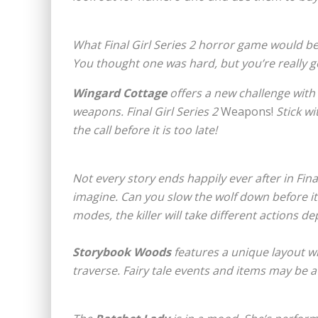
What
Final Girl Series 2
horror game would be
You thought one was hard, but you’re really 
Wingard Cottage
offers a new challenge with
weapons.
Final Girl Series 2
Weapons!
Stick wi
the call before it is too late!
Not every story ends happily ever after in Final
imagine. Can you slow the wolf down before i
modes, the killer will take different actions d
Storybook Woods
features a unique layout wi
traverse. Fairy tale events and items may be a 