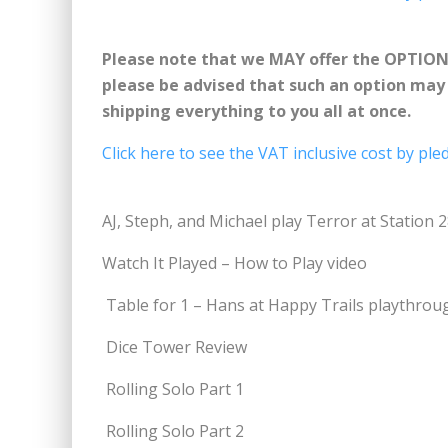
Please note that we MAY offer the OPTIO
please be advised that such an option may b
shipping everything to you all at once.
Click here to see the VAT inclusive cost by pled
AJ, Steph, and Michael play Terror at Station 
Watch It Played – How to Play video
Table for 1 – Hans at Happy Trails playthrou
Dice Tower Review
Rolling Solo Part 1
Rolling Solo Part 2