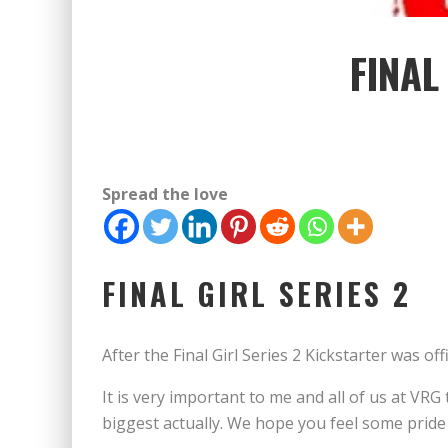
FINAL
Spread the love
FINAL GIRL SERIES 2
After the Final Girl Series 2 Kickstarter was o
It is very important to me and all of us at V
biggest actually. We hope you feel some pride