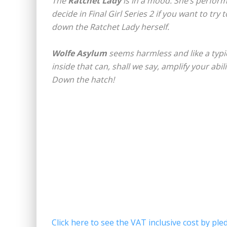
The
Ratchet Lady
is in a mood. She’s perform
decide in Final Girl Series 2 if you want to try
down the Ratchet Lady herself.
Wolfe Asylum
seems harmless and like a typic
inside that can, shall we say, amplify your abili
Down the hatch!
Click here to see the VAT inclusive cost by pled