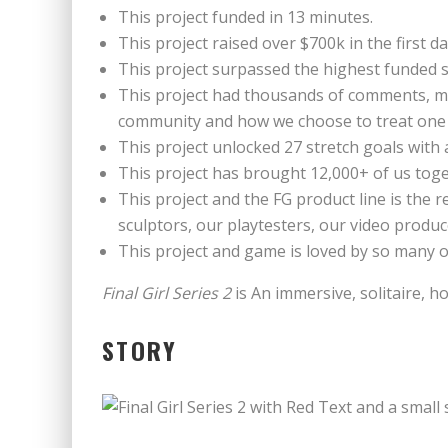
This project funded in 13 minutes.
This project raised over $700k in the first da
This project surpassed the highest funded 
This project had thousands of comments, mos
community and how we choose to treat one
This project unlocked 27 stretch goals with 
This project has brought 12,000+ of us tog
This project and the FG product line is the
sculptors, our playtesters, our video prod
This project and game is loved by so many of
Final Girl Series 2
is An immersive, solitaire, 
STORY