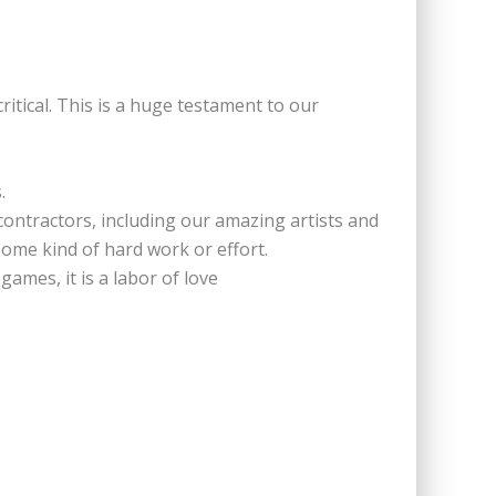
itical. This is a huge testament to our
.
contractors, including our amazing artists and
ome kind of hard work or effort.
ames, it is a labor of love