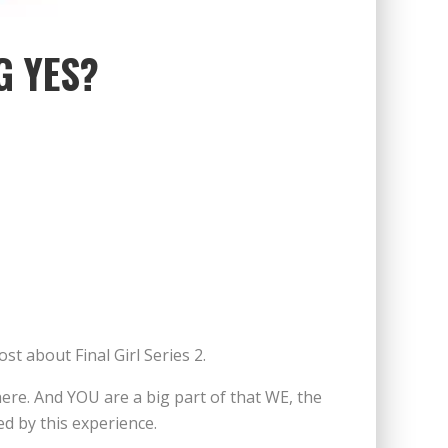
G YES?
st about Final Girl Series 2.
ere. And YOU are a big part of that WE, the
d by this experience.