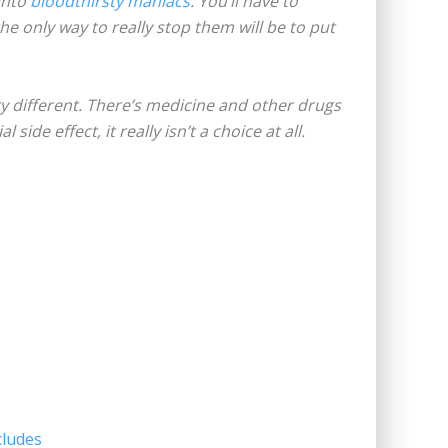
into
bloodthirsty maniacs
. You’ll have to
the only way to really stop them will be to put
ry different. There’s medicine and other drugs
ide effect, it really isn’t a choice at all.
cludes