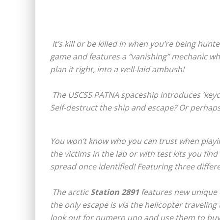
It’s kill or be killed in when you’re being hunt
game and features a “vanishing” mechanic where
plan it right, into a well-laid ambush!
The USCSS PATNA spaceship introduces ‘keycards
Self-destruct the ship and escape? Or perhaps yo
You won’t know who you can trust when playi
the victims in the lab or with test kits you fin
spread once identified! Featuring three differ
The arctic
Station 2891
features new unique 
the only escape is via the helicopter traveling
look out for numero uno and use them to buy