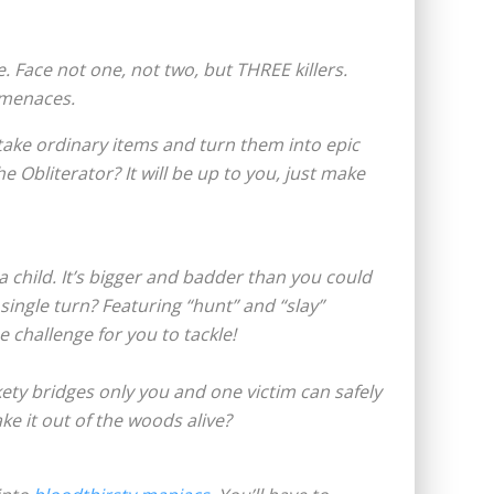
. Face not one, not two, but THREE killers.
 menaces.
take ordinary items and turn them into epic
e Obliterator? It will be up to you, just make
 child. It’s bigger and badder than you could
ingle turn? Featuring “hunt” and “slay”
e challenge for you to tackle!
kety bridges only you and one victim can safely
ke it out of the woods alive?