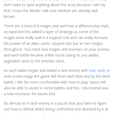
don’t want to spoil anything about the story because I will say
that I hope the details I will now mention are already well
known.
There are a total of 8 mages and each has a different play style,
as expected this added a layer of strategy as some of the
mages work really well in a support role and can really increase
the power of an allies cards. I played solo but as two mages
throughout. You meet new mages and enemies on your journey
and each battle became a little more taxing as you added
upgraded cards to the enemies deck.
As each battle began and added a new enemy with
new cards
or
even a new mage the game felt fresh each time and by the third
battle, I felt far more comfortable with how to play. Xaxos will
also be able to assist in some battles and this, I discovered was
a new mechanic for Aeons End.
It’s almost as if each enemy is a puzzle that you have to figure
out how to defeat whilst being confronted and attacked by it at