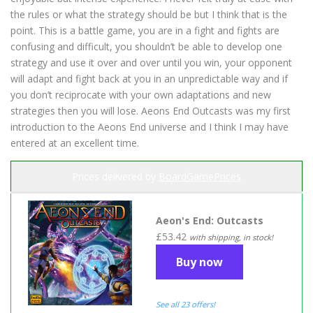
the rules or what the strategy should be but I think that is the
point. This is a battle game, you are in a fight and fights are
confusing and difficult, you shouldn’t be able to develop one
strategy and use it over and over until you win, your opponent
will adapt and fight back at you in an unpredictable way and if
you don’t reciprocate with your own adaptations and new
strategies then you will lose. Aeons End Outcasts was my first
introduction to the Aeons End universe and I think I may have
entered at an excellent time.
Prices delivered by
BoardGamePrices
Aeon's End: Outcasts
£53.42
with shipping, in stock!
Buy now
See all 23 offers!