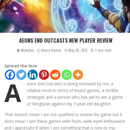
AEONS END OUTCASTS NEW PLAYER REVIEW
MinkiSan
Board Games
May 20, 2021
7 min read
Spread the love
A
eons End Outcasts is being reviewed by me, a
relative noob in terms of board games, a terrible
strategist and a person who has yet to win a game
of Wingspan against my 7-year-old daughter.
That doesn’t mean I am not qualified to review the game but it
does mean I see these games with fresh, wide-eyed enthusiasm
and I appreciate it when I see something that is new to me.