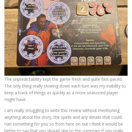
The unpredictability kept the game fresh and quite fast-paced.
The only thing really slowing down each turn was my inability to
keep a track of things as quickly as a more seasoned player
might have.
I am really struggling to write this review without mentioning
anything about the story, the spells and any details that could
ruin something for you so from here on out I think it would be
better to say that you should skip to the summary if you really