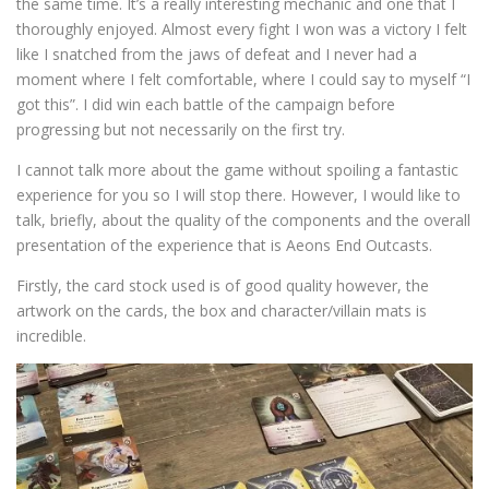
the same time. It’s a really interesting mechanic and one that I
thoroughly enjoyed. Almost every fight I won was a victory I felt
like I snatched from the jaws of defeat and I never had a
moment where I felt comfortable, where I could say to myself “I
got this”. I did win each battle of the campaign before
progressing but not necessarily on the first try.
I cannot talk more about the game without spoiling a fantastic
experience for you so I will stop there. However, I would like to
talk, briefly, about the quality of the components and the overall
presentation of the experience that is Aeons End Outcasts.
Firstly, the card stock used is of good quality however, the
artwork on the cards, the box and character/villain mats is
incredible.