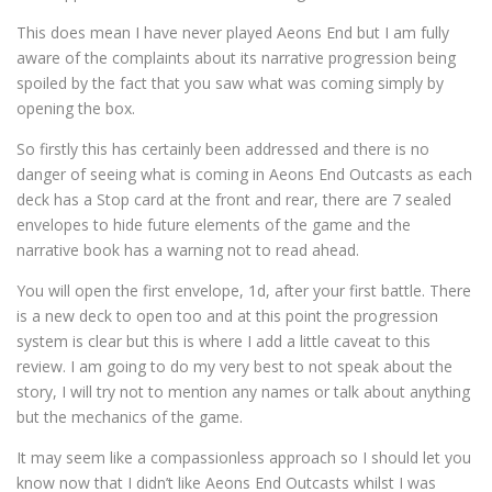
This does mean I have never played Aeons End but I am fully
aware of the complaints about its narrative progression being
spoiled by the fact that you saw what was coming simply by
opening the box.
So firstly this has certainly been addressed and there is no
danger of seeing what is coming in Aeons End Outcasts as each
deck has a Stop card at the front and rear, there are 7 sealed
envelopes to hide future elements of the game and the
narrative book has a warning not to read ahead.
You will open the first envelope, 1d, after your first battle. There
is a new deck to open too and at this point the progression
system is clear but this is where I add a little caveat to this
review. I am going to do my very best to not speak about the
story, I will try not to mention any names or talk about anything
but the mechanics of the game.
It may seem like a compassionless approach so I should let you
know now that I didn’t like Aeons End Outcasts whilst I was