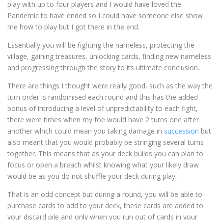
play with up to four players and I would have loved the
Pandemic to have ended so I could have someone else show
me how to play but I got there in the end.
Essentially you will be fighting the nameless, protecting the
village, gaining treasures, unlocking cards, finding new nameless
and progressing through the story to its ultimate conclusion.
There are things I thought were really good, such as the way the
turn order is randomised each round and this has the added
bonus of introducing a level of unpredictability to each fight,
there were times when my foe would have 2 turns one after
another which could mean you taking damage in
succession
but
also meant that you would probably be stringing several turns
together. This means that as your deck builds you can plan to
focus or open a breach whilst knowing what your likely draw
would be as you do not shuffle your deck during play.
That is an odd concept but during a round, you will be able to
purchase cards to add to your deck, these cards are added to
your discard pile and only when you run out of cards in your