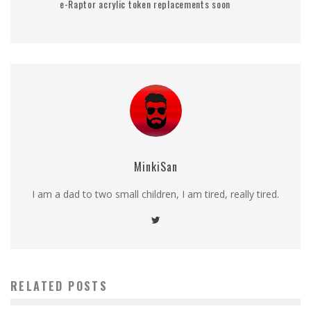
e-Raptor acrylic token replacements soon
MinkiSan
I am a dad to two small children, I am tired, really tired.
RELATED POSTS