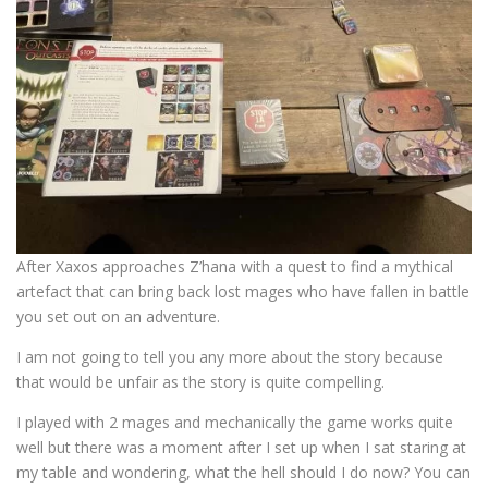
After Xaxos approaches Z’hana with a quest to find a mythical
artefact that can bring back lost mages who have fallen in battle
you set out on an adventure.
I am not going to tell you any more about the story because
that would be unfair as the story is quite compelling.
I played with 2 mages and mechanically the game works quite
well but there was a moment after I set up when I sat staring at
my table and wondering, what the hell should I do now? You can