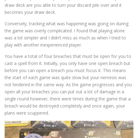
draw deck are you able to turn your discard pile over and it
becomes your draw deck.
Conversely, tracking what was happening was going on during
the game was overly complicated. I found that playing alone
was a lot simpler and I didn’t miss as much as when I tried to
play with another inexperienced player.
You have a total of four breaches that must be open for you to
cast a spell from it. Initially, you only have one open breach but
before you can open a breach you must focus it. This means
the start of each game was quite slow but your nemesis was
not hindered in the same way. As the game progresses and you
open all your breaches you can put out a lot of damage in a
single round however, there were times during the game that a
breach would be destroyed completely and once again, your
plans were scuppered.