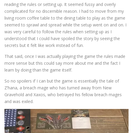
reading the rules or setting up. It seemed fussy and overly
complicated for no discernible reason. I had to move from my
living room coffee table to the dining table to play as the game
seemed to sprawl and spread while the setup went on and on. I
was very careful to follow the rules when setting up as I
understood that I could have spoiled the story by seeing the
secrets but it felt like work instead of fun.
That said, once I was actually playing the game the rules made
more sense but this could say more about me and the fact I
learn by doing than the game itself.
So no spoilers if I can but the game is essentially the tale of
Z’hana, a breach mage who has turned away from New
Gravehold and Xaxos, who betrayed his fellow breach mages
and was exiled.