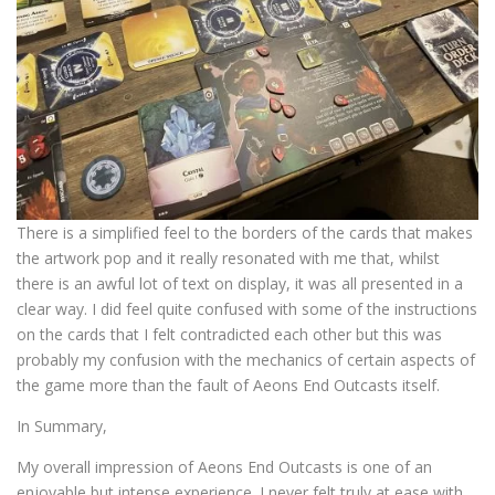
There is a simplified feel to the borders of the cards that makes
the artwork pop and it really resonated with me that, whilst
there is an awful lot of text on display, it was all presented in a
clear way. I did feel quite confused with some of the instructions
on the cards that I felt contradicted each other but this was
probably my confusion with the mechanics of certain aspects of
the game more than the fault of Aeons End Outcasts itself.
In Summary,
My overall impression of Aeons End Outcasts is one of an
enjoyable but intense experience. I never felt truly at ease with