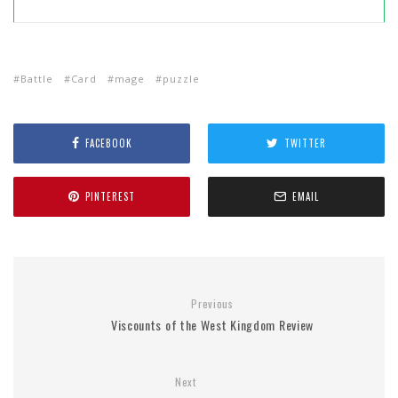
Battle
Card
mage
puzzle
FACEBOOK
TWITTER
PINTEREST
EMAIL
Previous
Viscounts of the West Kingdom Review
Next