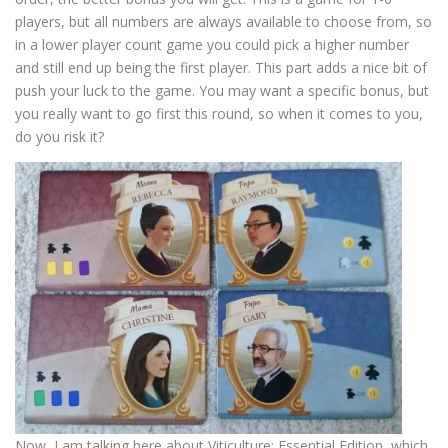
players, but all numbers are always available to choose from, so
in a lower player count game you could pick a higher number
and still end up being the first player. This part adds a nice bit of
push your luck to the game. You may want a specific bonus, but
you really want to go first this round, so when it comes to you,
do you risk it?
Now, I am talking here about Viticulture: Essential Edition, which