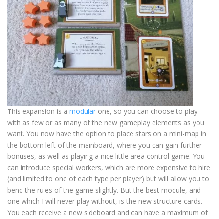
This expansion is a
modular
one, so you can choose to play
with as few or as many of the new gameplay elements as you
want. You now have the option to place stars on a mini-map in
the bottom left of the mainboard, where you can gain further
bonuses, as well as playing a nice little area control game. You
can introduce special workers, which are more expensive to hire
(and limited to one of each type per player) but will allow you to
bend the rules of the game slightly. But the best module, and
one which I will never play without, is the new structure cards.
You each receive a new sideboard and can have a maximum of