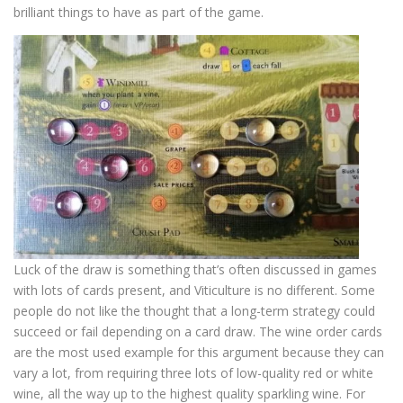
brilliant things to have as part of the game.
Luck of the draw is something that’s often discussed in games
with lots of cards present, and Viticulture is no different. Some
people do not like the thought that a long-term strategy could
succeed or fail depending on a card draw. The wine order cards
are the most used example for this argument because they can
vary a lot, from requiring three lots of low-quality red or white
wine, all the way up to the highest quality sparkling wine. For