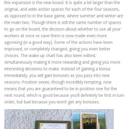
this expansion is the new board. It is quite a bit larger than the
original, and adds action spaces for each of the four seasons,
as opposed to in the base game, where summer and winter are
the main two. Though there is still the same number of spaces
to go on the board, the decision about whether to use all your
workers at once or save them is now made even more
agonising (in a good way). Some of the actions have been
improved, or completely changed, giving you even better
choices. The wake-up chart has also been edited,
simultaneously making it more rewarding and giving you more
interesting decisions to make. Instead of gaining a bonus
immediately, you will gain bonuses as you pass into new
seasons. Position seven, though incredibly tempting, now
means that you are guaranteed to be in position one for the
next round, which is good because you’ll definitely be first in turn
order, but bad because you won’t get any bonuses.