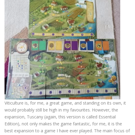
Viticulture is, for me, a great game, and standing on its own, it
would probably still be high in my favourites. However, the
expansion, Tuscany (again, this version is called Essential
Edition), not only makes the game fantastic, for me, it is the
best expansion to a game I have ever played. The main focus of