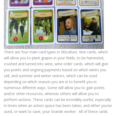
There are four main card types in Viticulture. Vine cards, which
will allow you to plant grapes in your fields, to be harvested,
crushed and turned into wine, wine order cards, which will give
you points and ongoing payments based on which wines you
sell, and summer and winter visitors, which can be used
depending on which season you are in to benefit you in
numerous different ways. Some will allow you to gain points
and/or other resources, whereas others will allow you to
perform actions. These cards can be incredibly useful, especially
in times when an action space has been taken, and either you’ve
used, or want to save, your Grande worker. All of these cards