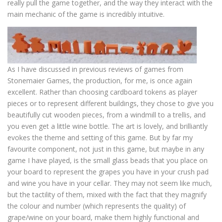
really pull the game together, and the way they interact with the
main mechanic of the game is incredibly intuitive.
As I have discussed in previous reviews of games from
Stonemaier Games, the production, for me, is once again
excellent. Rather than choosing cardboard tokens as player
pieces or to represent different buildings, they chose to give you
beautifully cut wooden pieces, from a windmill to a trellis, and
you even get a little wine bottle. The art is lovely, and brilliantly
evokes the theme and setting of this game. But by far my
favourite component, not just in this game, but maybe in any
game I have played, is the small glass beads that you place on
your board to represent the grapes you have in your crush pad
and wine you have in your cellar. They may not seem like much,
but the tactility of them, mixed with the fact that they magnify
the colour and number (which represents the quality) of
grape/wine on your board, make them highly functional and