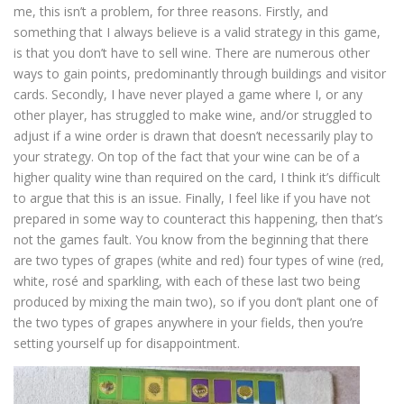
me, this isn’t a problem, for three reasons. Firstly, and
something that I always believe is a valid strategy in this game,
is that you don’t have to sell wine. There are numerous other
ways to gain points, predominantly through buildings and visitor
cards. Secondly, I have never played a game where I, or any
other player, has struggled to make wine, and/or struggled to
adjust if a wine order is drawn that doesn’t necessarily play to
your strategy. On top of the fact that your wine can be of a
higher quality wine than required on the card, I think it’s difficult
to argue that this is an issue. Finally, I feel like if you have not
prepared in some way to counteract this happening, then that’s
not the games fault. You know from the beginning that there
are two types of grapes (white and red) four types of wine (red,
white, rosé and sparkling, with each of these last two being
produced by mixing the main two), so if you don’t plant one of
the two types of grapes anywhere in your fields, then you’re
setting yourself up for disappointment.