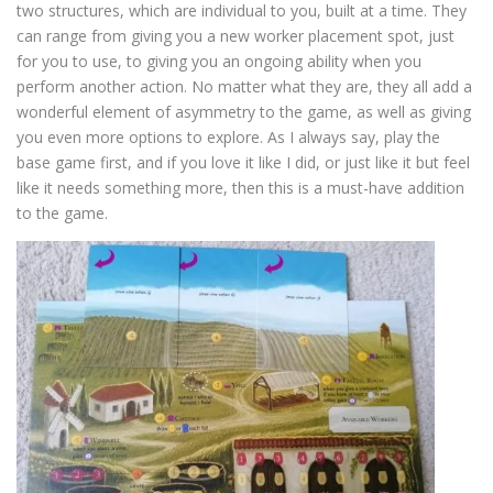
two structures, which are individual to you, built at a time. They
can range from giving you a new worker placement spot, just
for you to use, to giving you an ongoing ability when you
perform another action. No matter what they are, they all add a
wonderful element of asymmetry to the game, as well as giving
you even more options to explore. As I always say, play the
base game first, and if you love it like I did, or just like it but feel
like it needs something more, then this is a must-have addition
to the game.