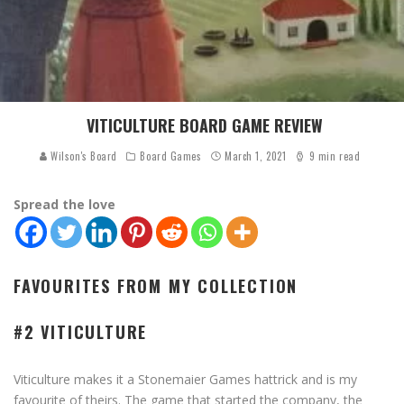
VITICULTURE BOARD GAME REVIEW
Wilson's Board
Board Games
March 1, 2021
9 min read
Spread the love
FAVOURITES FROM MY COLLECTION
#2 VITICULTURE
Viticulture makes it a Stonemaier Games hattrick and is my
favourite of theirs. The game that started the company, the