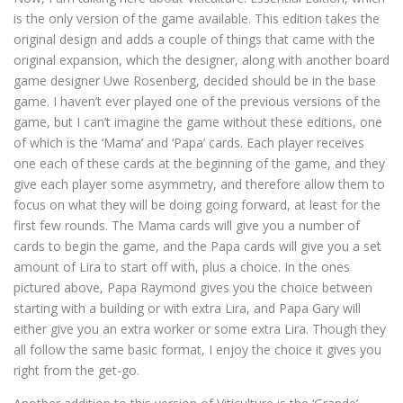
is the only version of the game available. This edition takes the
original design and adds a couple of things that came with the
original expansion, which the designer, along with another board
game designer Uwe Rosenberg, decided should be in the base
game. I haven’t ever played one of the previous versions of the
game, but I can’t imagine the game without these editions, one
of which is the ‘Mama’ and ‘Papa’ cards. Each player receives
one each of these cards at the beginning of the game, and they
give each player some asymmetry, and therefore allow them to
focus on what they will be doing going forward, at least for the
first few rounds. The Mama cards will give you a number of
cards to begin the game, and the Papa cards will give you a set
amount of Lira to start off with, plus a choice. In the ones
pictured above, Papa Raymond gives you the choice between
starting with a building or with extra Lira, and Papa Gary will
either give you an extra worker or some extra Lira. Though they
all follow the same basic format, I enjoy the choice it gives you
right from the get-go.