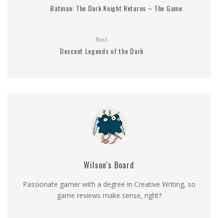
Batman: The Dark Knight Returns – The Game
Next
Descent Legends of the Dark
Wilson's Board
Passionate gamer with a degree in Creative Writing, so
game reviews make sense, right?