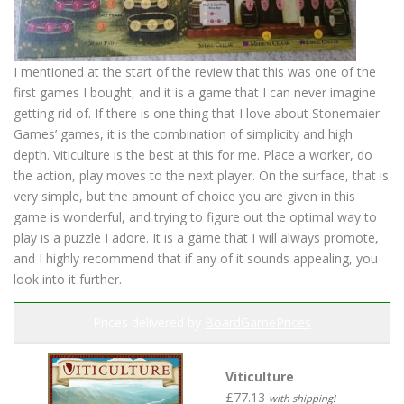
I mentioned at the start of the review that this was one of the
first games I bought, and it is a game that I can never imagine
getting rid of. If there is one thing that I love about Stonemaier
Games’ games, it is the combination of simplicity and high
depth. Viticulture is the best at this for me. Place a worker, do
the action, play moves to the next player. On the surface, that is
very simple, but the amount of choice you are given in this
game is wonderful, and trying to figure out the optimal way to
play is a puzzle I adore. It is a game that I will always promote,
and I highly recommend that if any of it sounds appealing, you
look into it further.
Prices delivered by
BoardGamePrices
Viticulture
£77.13
with shipping!