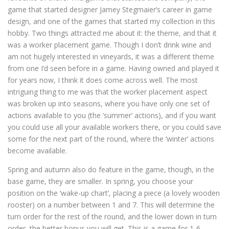
game that started designer Jamey Stegmaier’s career in game
design, and one of the games that started my collection in this
hobby. Two things attracted me about it: the theme, and that it
was a worker placement game. Though I don’t drink wine and
am not hugely interested in vineyards, it was a different theme
from one I’d seen before in a game. Having owned and played it
for years now, I think it does come across well. The most
intriguing thing to me was that the worker placement aspect
was broken up into seasons, where you have only one set of
actions available to you (the ‘summer’ actions), and if you want
you could use all your available workers there, or you could save
some for the next part of the round, where the ‘winter’ actions
become available.
Spring and autumn also do feature in the game, though, in the
base game, they are smaller. In spring, you choose your
position on the ‘wake-up chart’, placing a piece (a lovely wooden
rooster) on a number between 1 and 7. This will determine the
turn order for the rest of the round, and the lower down in turn
order, the better bonus you will get. This is a game for 1-6