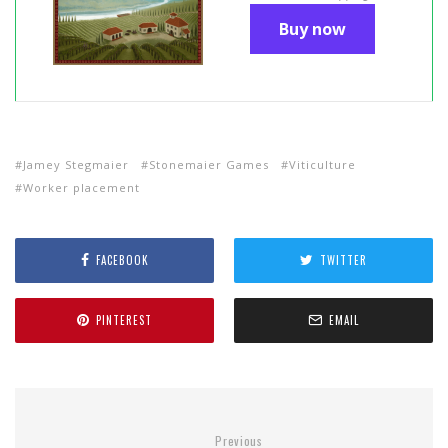
Buy now
Jamey Stegmaier
Stonemaier Games
Viticulture
Worker placement
FACEBOOK
TWITTER
PINTEREST
EMAIL
Previous