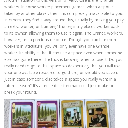
Another addition to this version of Viticulture is the ‘Grande’
workers. In some worker placement games, when a spot is
taken by another player, then it is completely unavailable to you.
In others, they find a way around this, usually by making you pay
an extra worker, or ‘bumping’ the originally placed worker back
to its owner, allowing them to use it again. The Grande workers,
however, are a precious resource. Though you can hire more
workers in Viticulture, you will only ever have one Grande
worker. Its ability is that it can use a space even when someone
else has gone there. The trick is knowing when to use it. Do you
really need to go to that space so desperately that you will use
your one available resource to go there, or should you save it
just in case someone else takes a space you really want in a
future season? It’s a tense decision that could just make or
break your round.