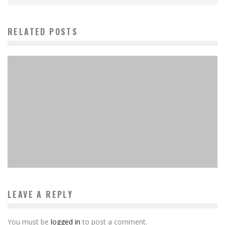
RELATED POSTS
10 Best Sci-Fi Board Games Available Now
MinkiSan
Features
January 20, 2024
LEAVE A REPLY
You must be
logged in
to post a comment.