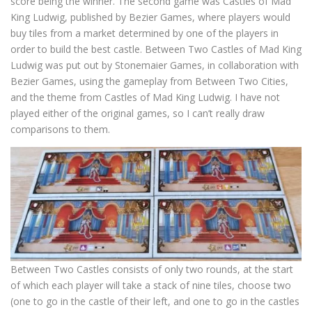
score being the winner. The second game was Castles of Mad
King Ludwig, published by Bezier Games, where players would
buy tiles from a market determined by one of the players in
order to build the best castle. Between Two Castles of Mad King
Ludwig was put out by Stonemaier Games, in collaboration with
Bezier Games, using the gameplay from Between Two Cities,
and the theme from Castles of Mad King Ludwig. I have not
played either of the original games, so I can’t really draw
comparisons to them.
Between Two Castles consists of only two rounds, at the start
of which each player will take a stack of nine tiles, choose two
(one to go in the castle of their left, and one to go in the castles