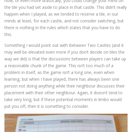
now, or even more drastically, you could change your mind on
the tile you had set aside to place in that castle. This didn’t really
happen when I played, as we tended to reserve a tile, in our
minds at least, for each castle, and not consider switching, but
there is nothing in the rules which states that you have to do
this.
Something I would point out with Between Two Castles (and it
may well be elevated even more if you don’t decide on tiles the
way we did) is that the discussions between players can take up
a reasonable chunk of the game. This isn’t too much of a
problem in itself, as the game isn’t a long one, even when
learning, but when I have played, there has always been one
person not doing anything while their neighbour discusses their
placement with their other neighbour. Again, it doesn’t tend to
take very long, but if these potential moments in limbo would
put you off, then it is something to consider.