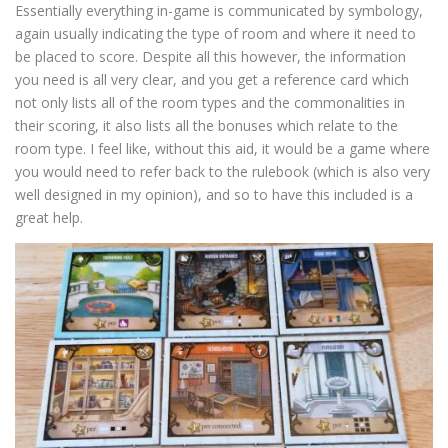
Essentially everything in-game is communicated by symbology,
again usually indicating the type of room and where it need to
be placed to score. Despite all this however, the information
you need is all very clear, and you get a reference card which
not only lists all of the room types and the commonalities in
their scoring, it also lists all the bonuses which relate to the
room type. I feel like, without this aid, it would be a game where
you would need to refer back to the rulebook (which is also very
well designed in my opinion), and so to have this included is a
great help.