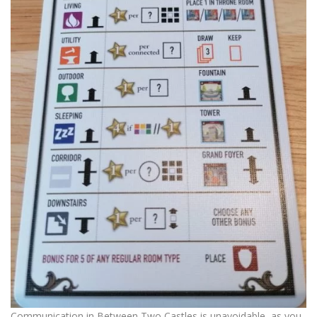
Communication in Between Two Castles is unavoidable, as you