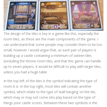
The design of the tiles is key in a game like this, especially the
room tiles, as these are the main components of the game. I
can understand that some people may consider them to be too
small, however I would argue that, as each pair of players is
building up a castle containing a minimum of sixteen tiles
(excluding the throne room tile), and that this game can handle
up to seven players, it would be difficult to play with larger tiles,
unless you had a huge table.
In the top left of the tiles is the symbol indicating the type of
room it is. In the top right, most tiles will contain another
symbol, which relate to the type of ‘wall hanging’ on the tile,
which may or may not come into play based on the type of
things your castle scores. Between these two symbols is the