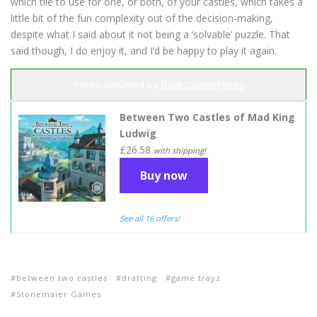
which tile to use for one, or both, of your castles, which takes a
little bit of the fun complexity out of the decision-making,
despite what I said about it not being a ‘solvable’ puzzle. That
said though, I do enjoy it, and I’d be happy to play it again.
Prices delivered by
BoardGamePrices
Between Two Castles of Mad King
Ludwig
£26.58
with shipping!
Buy now
See all 16 offers!
between two castles
drafting
game trayz
Stonemaier Games