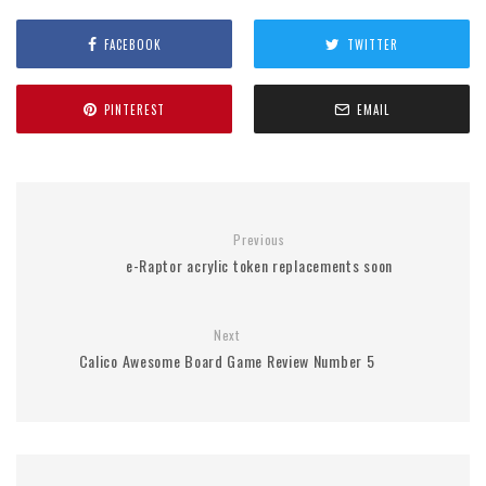
FACEBOOK
TWITTER
PINTEREST
EMAIL
Previous
e-Raptor acrylic token replacements soon
Next
Calico Awesome Board Game Review Number 5