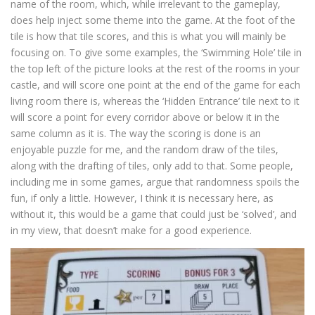
name of the room, which, while irrelevant to the gameplay,
does help inject some theme into the game. At the foot of the
tile is how that tile scores, and this is what you will mainly be
focusing on. To give some examples, the ‘Swimming Hole’ tile in
the top left of the picture looks at the rest of the rooms in your
castle, and will score one point at the end of the game for each
living room there is, whereas the ‘Hidden Entrance’ tile next to it
will score a point for every corridor above or below it in the
same column as it is. The way the scoring is done is an
enjoyable puzzle for me, and the random draw of the tiles,
along with the drafting of tiles, only add to that. Some people,
including me in some games, argue that randomness spoils the
fun, if only a little. However, I think it is necessary here, as
without it, this would be a game that could just be ‘solved’, and
in my view, that doesn’t make for a good experience.