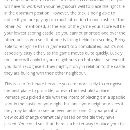
will have to work with your neighbours well to place the right tile
in the optimum position. However, the trick is being able to
notice if you are paying too much attention to one castle of the
other. As I mentioned, at the end of the game your score will be
your lowest scoring castle, so you cannot prioritise one over the
other, unless you see that one is falling behind on scoring. Being
able to recognise this in game isn’t too complicated, but it’s not
especially easy either, as the game moves quite quickly. Luckily,
the same will apply to your neighbours on both sides, so even if
you don’t recognise it, they might, if only in relation to the castle
they are building with their other neighbour.
This is also fortunate because you are more likely to recognise
the best place to put a tile, or even the best tile to place.
Perhaps you picked a tile with the intent of placing it in a specific
spot in the castle on your right, but once your neighbour sees it,
they may be able to see an even better one. Or your point of
view could change dramatically based on the tile they have
picked. You could see that there is a better way to place your tile