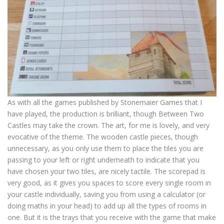
As with all the games published by Stonemaier Games that I
have played, the production is brilliant, though Between Two
Castles may take the crown. The art, for me is lovely, and very
evocative of the theme. The wooden castle pieces, though
unnecessary, as you only use them to place the tiles you are
passing to your left or right underneath to indicate that you
have chosen your two tiles, are nicely tactile. The scorepad is
very good, as it gives you spaces to score every single room in
your castle individually, saving you from using a calculator (or
doing maths in your head) to add up all the types of rooms in
one. But it is the trays that you receive with the game that make