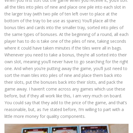
When you first sort out the game when you receive it, you’ll sort
all the tiles into piles of nine and place one pile into each slot in
the larger tray (with two pile of ten left over to place at the
bottom of the tray to be use as spares) You’ll place all the
bonus tiles and cards into the smaller tray, sorted into piles of
the same types of bonuses. At the beginning of a round, all each
player has to do is take one of the piles of nine, taking seconds
where it could have taken minutes if the tiles were all in bags.
Whenever you need to take a bonus, they’re all sorted into their
own slot, meaning you’ll never have to go searching for the right
one. And when you’re putting away the game, you’ll just need to
sort the main tiles into piles of nine and place them back into
their slots, put the bonuses back into their slots, and pack the
game away. I haven’t come across any games which use these
before, but if they all work like this, I am very much on board.
You could say that they add to the price of the game, and that’s
reasonable, but, as I’ve stated before, I’m willing to part with a
little more money for quality components.