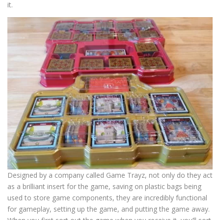
it.
Designed by a company called Game Trayz, not only do they act
as a brilliant insert for the game, saving on plastic bags being
used to store game components, they are incredibly functional
for gameplay, setting up the game, and putting the game away.