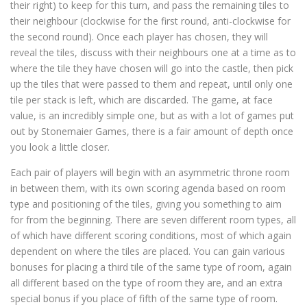
their right) to keep for this turn, and pass the remaining tiles to
their neighbour (clockwise for the first round, anti-clockwise for
the second round). Once each player has chosen, they will
reveal the tiles, discuss with their neighbours one at a time as to
where the tile they have chosen will go into the castle, then pick
up the tiles that were passed to them and repeat, until only one
tile per stack is left, which are discarded. The game, at face
value, is an incredibly simple one, but as with a lot of games put
out by Stonemaier Games, there is a fair amount of depth once
you look a little closer.
Each pair of players will begin with an asymmetric throne room
in between them, with its own scoring agenda based on room
type and positioning of the tiles, giving you something to aim
for from the beginning. There are seven different room types, all
of which have different scoring conditions, most of which again
dependent on where the tiles are placed. You can gain various
bonuses for placing a third tile of the same type of room, again
all different based on the type of room they are, and an extra
special bonus if you place of fifth of the same type of room.