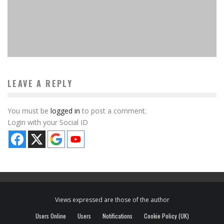
10 Best Sci-Fi Board Games Available Now
MinkiSan
Features
January 20, 2024
LEAVE A REPLY
You must be
logged in
to post a comment.
Login with your Social ID
Views expressed are those of the author
Users Online
Users
Notifications
Cookie Policy (UK)