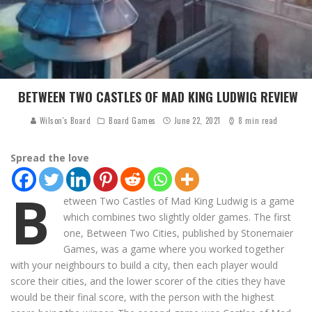
BETWEEN TWO CASTLES OF MAD KING LUDWIG REVIEW
Wilson's Board
Board Games
June 22, 2021
8 min read
Spread the love
B
etween Two Castles of Mad King Ludwig is a game
which combines two slightly older games. The first
one, Between Two Cities, published by Stonemaier
Games, was a game where you worked together
with your neighbours to build a city, then each player would
score their cities, and the lower scorer of the cities they have
would be their final score, with the person with the highest