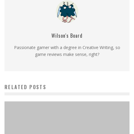
Wilson's Board
Passionate gamer with a degree in Creative Writing, so
game reviews make sense, right?
RELATED POSTS