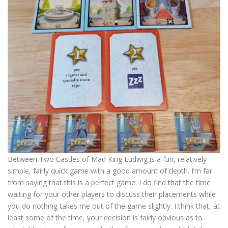
Between Two Castles of Mad King Ludwig is a fun, relatively
simple, fairly quick game with a good amount of depth. I’m far
from saying that this is a perfect game. I do find that the time
waiting for your other players to discuss their placements while
you do nothing takes me out of the game slightly. I think that, at
least some of the time, your decision is fairly obvious as to