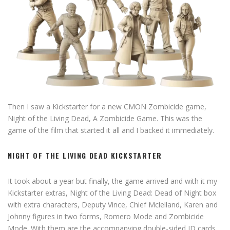
Then I saw a Kickstarter for a new CMON Zombicide game,
Night of the Living Dead, A Zombicide Game. This was the
game of the film that started it all and I backed it immediately.
NIGHT OF THE LIVING DEAD KICKSTARTER
It took about a year but finally, the game arrived and with it my
Kickstarter extras, Night of the Living Dead: Dead of Night box
with extra characters, Deputy Vince, Chief Mclelland, Karen and
Johnny figures in two forms, Romero Mode and Zombicide
Mode. With them are the accompanying double-sided ID cards