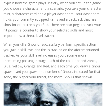
explain how the game plays. Initially, when you set up the game
you choose a character and a scenario, you take your character
mini, a character card and a player dashboard. Your dashboard
holds your currently equipped items and a backpack that has
slots for other items you find. There are also pegs to track your
hit points, a counter to show your selected skills and most
importantly, a threat level tracker.
When you kill a Ghoul or successfully perform specific action
you gain a skill level and this is tracked on the aforementioned
tracker. As your skill level increases you become more
threatening passing through each of the colour coded zones,
Blue, Yellow, Orange and Red, and each time you draw a Ghoul
spawn card you spawn the number of Ghouls indicated for that
zone, the higher your threat, the more Ghouls that spawn.