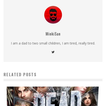
MinkiSan
I am a dad to two small children, I am tired, really tired.
RELATED POSTS