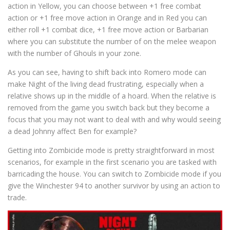
action in Yellow, you can choose between +1 free combat
action or +1 free move action in Orange and in Red you can
either roll +1 combat dice, +1 free move action or Barbarian
where you can substitute the number of on the melee weapon
with the number of Ghouls in your zone.
As you can see, having to shift back into Romero mode can
make Night of the living dead frustrating, especially when a
relative shows up in the middle of a hoard. When the relative is
removed from the game you switch back but they become a
focus that you may not want to deal with and why would seeing
a dead Johnny affect Ben for example?
Getting into Zombicide mode is pretty straightforward in most
scenarios, for example in the first scenario you are tasked with
barricading the house. You can switch to Zombicide mode if you
give the Winchester 94 to another survivor by using an action to
trade.