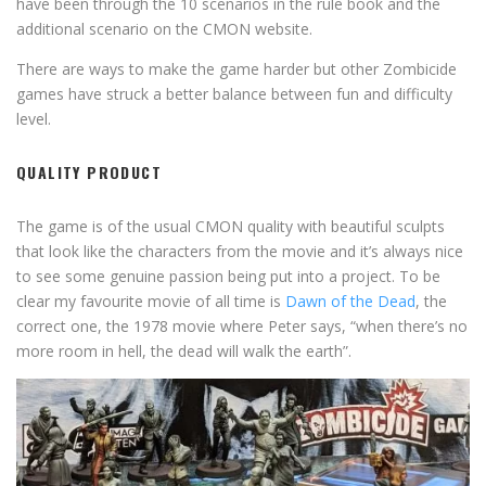
have been through the 10 scenarios in the rule book and the
additional scenario on the CMON website.
There are ways to make the game harder but other Zombicide
games have struck a better balance between fun and difficulty
level.
QUALITY PRODUCT
The game is of the usual CMON quality with beautiful sculpts
that look like the characters from the movie and it’s always nice
to see some genuine passion being put into a project. To be
clear my favourite movie of all time is
Dawn of the Dead
, the
correct one, the 1978 movie where Peter says, “when there’s no
more room in hell, the dead will walk the earth”.