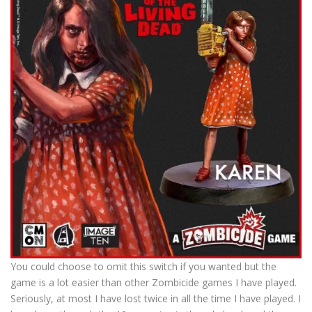
You could choose to omit this switch if you wanted but the
game is a lot easier than other Zombicide games I have played.
Seriously, at most I have lost twice in all the time I have played. I