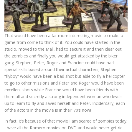
That would have been a far more interesting movie to make a
game from come to think of it. You could have started in the
studio, moved to the Mall, had to secure it and then clear out
the zombies and finally you would get attacked by the biker
gang. Stephen, Peter, Roger and Francine could have had
special skills based around their actual characters, Stephen
“flyboy” would have been a bad shot but able to fly a helicopter
to go to other missions and Peter and Roger would have been
excellent shots while Francine would have been friends with
them all and secretly a strong independent woman who levels
up to learn to fly and saves herself and Peter. Incidentally, each
of the actors in the movie is in their 70’s now!
In fact, it’s because of that movie I am scared of zombies today.
I have all the Romero movies on DVD and would never get rid