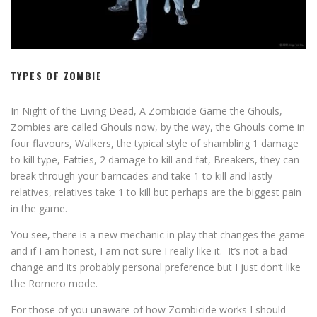
TYPES OF ZOMBIE
In Night of the Living Dead, A Zombicide Game the Ghouls,
Zombies are called Ghouls now, by the way, the Ghouls come in
four flavours, Walkers, the typical style of shambling 1 damage
to kill type, Fatties, 2 damage to kill and fat, Breakers, they can
break through your barricades and take 1 to kill and lastly
relatives, relatives take 1 to kill but perhaps are the biggest pain
in the game.
You see, there is a new mechanic in play that changes the game
and if I am honest, I am not sure I really like it. It’s not a bad
change and its probably personal preference but I just don’t like
the Romero mode.
For those of you unaware of how Zombicide works I should