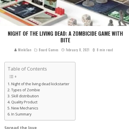
NIGHT OF THE LIVING DEAD: A ZOMBICIDE GAME WITH
BITE
MinkiSan
Board Games
February 8, 2021
8 min read
Table of Contents
Night of the living dead kickstarter
Types of Zombie
Skill distribution
Quality Product
New Mechanics
In Summary
Spread the love