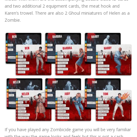
and two additional 2 equipment cards, the meat hook and
Karen’s trowel. There are also 2 Ghoul miniatures of Helen as a
Zombie.
If you have played any Zombicide game you will be very familiar
with the way the game looks and feels but this is not a cash