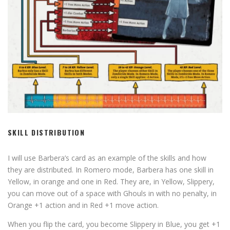
SKILL DISTRIBUTION
I will use Barbera’s card as an example of the skills and how
they are distributed. In Romero mode, Barbera has one skill in
Yellow, in orange and one in Red. They are, in Yellow, Slippery,
you can move out of a space with Ghouls in with no penalty, in
Orange +1 action and in Red +1 move action.
When you flip the card, you become Slippery in Blue, you get +1