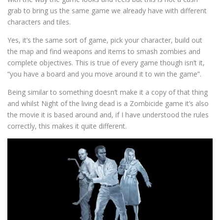
grab to bring us the same game we already have with different
characters and tiles.
Yes, it’s the same sort of game, pick your character, build out
the map and find weapons and items to smash zombies and
complete objectives. This is true of every game though isn’t it,
“you have a board and you move around it to win the game”.
Being similar to something doesn’t make it a copy of that thing
and whilst Night of the living dead is a Zombicide game it’s also
the movie it is based around and, if I have understood the rules
correctly, this makes it quite different.