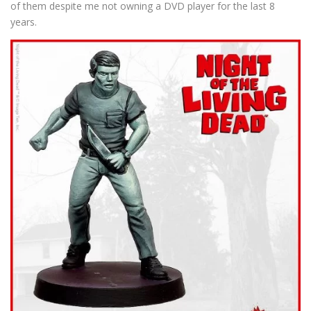
of them despite me not owning a DVD player for the last 8
years.