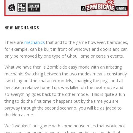
NEW MECHANICS
There are
mechanics
that add to the game however, barricades,
for example, can be built in front of windows and doors and can
only be removed by one type of Ghoul, time or certain events.
What we have then is Zombicide easy mode with an irritating
mechanic. Switching between the two modes means constantly
switching out the character models, changing the pegs and all
because a relative turned up, was killed on the next move and
so everything goes back to the other mode. This is quite a fun
thing to do the first time it happens but by the time you are
partway through the second scenario, you will be as jaded to
the idea as me.
We “tweaked” our game with some house rules that would not
necessarily be popular and have been writing a scenario that