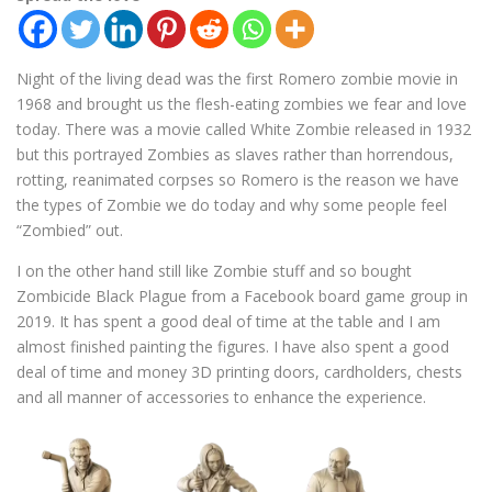
Night of the living dead was the first Romero zombie movie in
1968 and brought us the flesh-eating zombies we fear and love
today. There was a movie called White Zombie released in 1932
but this portrayed Zombies as slaves rather than horrendous,
rotting, reanimated corpses so Romero is the reason we have
the types of Zombie we do today and why some people feel
“Zombied” out.
I on the other hand still like Zombie stuff and so bought
Zombicide Black Plague from a Facebook board game group in
2019. It has spent a good deal of time at the table and I am
almost finished painting the figures. I have also spent a good
deal of time and money 3D printing doors, cardholders, chests
and all manner of accessories to enhance the experience.