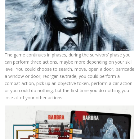
The game continues in phases, during the survivors’ phase you
can perform three actions, maybe more depending on your skill
level. You could choose to search, move, open a door, barricade
a window or door, reorganise/trade, you could perform a
combat action, pick up an objective token, perform a car action
or you could do nothing, but the first time you do nothing you
lose all of your other actions.