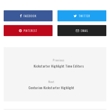
FACEBOOK
TWITTER
PINTEREST
EMAIL
Previous
Kickstarter Highlight Time Editors
Next
Centurion Kickstarter Highlight