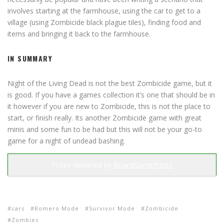
involves starting at the farmhouse, using the car to get to a
village (using Zombicide black plague tiles), finding food and
items and bringing it back to the farmhouse.
IN SUMMARY
Night of the Living Dead is not the best Zombicide game, but it
is good. If you have a games collection it’s one that should be in
it however if you are new to Zombicide, this is not the place to
start, or finish really. Its another Zombicide game with great
minis and some fun to be had but this will not be your go-to
game for a night of undead bashing.
Prices delivered by
BoardGamePrices
cars
Romero Mode
Survivor Mode
Zombicide
Zombies