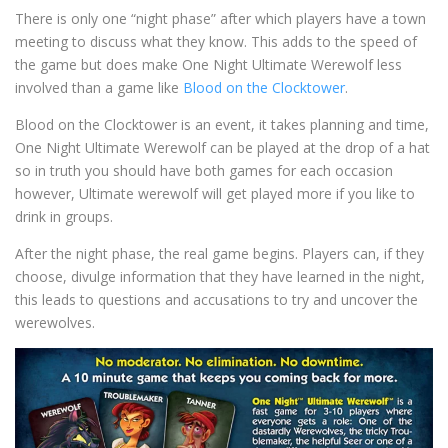
There is only one “night phase” after which players have a town
meeting to discuss what they know. This adds to the speed of
the game but does make One Night Ultimate Werewolf less
involved than a game like
Blood on the Clocktower
.
Blood on the Clocktower is an event, it takes planning and time,
One Night Ultimate Werewolf can be played at the drop of a hat
so in truth you should have both games for each occasion
however, Ultimate werewolf will get played more if you like to
drink in groups.
After the night phase, the real game begins. Players can, if they
choose, divulge information that they have learned in the night,
this leads to questions and accusations to try and uncover the
werewolves.