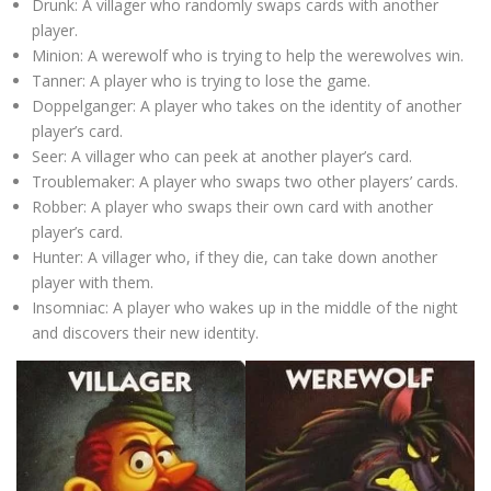
Drunk: A villager who randomly swaps cards with another
player.
Minion: A werewolf who is trying to help the werewolves win.
Tanner: A player who is trying to lose the game.
Doppelganger: A player who takes on the identity of another
player’s card.
Seer: A villager who can peek at another player’s card.
Troublemaker: A player who swaps two other players’ cards.
Robber: A player who swaps their own card with another
player’s card.
Hunter: A villager who, if they die, can take down another
player with them.
Insomniac: A player who wakes up in the middle of the night
and discovers their new identity.