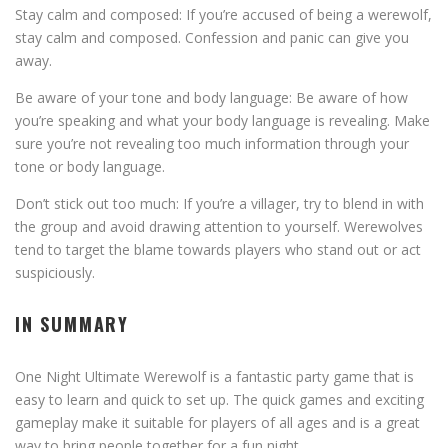
Stay calm and composed: If you’re accused of being a werewolf,
stay calm and composed. Confession and panic can give you
away.
Be aware of your tone and body language: Be aware of how
you’re speaking and what your body language is revealing. Make
sure you’re not revealing too much information through your
tone or body language.
Don’t stick out too much: If you’re a villager, try to blend in with
the group and avoid drawing attention to yourself. Werewolves
tend to target the blame towards players who stand out or act
suspiciously.
IN SUMMARY
One Night Ultimate Werewolf is a fantastic party game that is
easy to learn and quick to set up. The quick games and exciting
gameplay make it suitable for players of all ages and is a great
way to bring people together for a fun night.