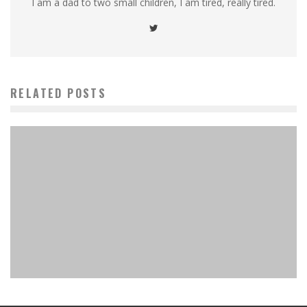
I am a dad to two small children, I am tired, really tired.
RELATED POSTS
Wingspan Asia: A Must-Have Expansion That Redefines
2-Player and Expands the Flock!
MinkiSan
Board Games
February 4, 2025