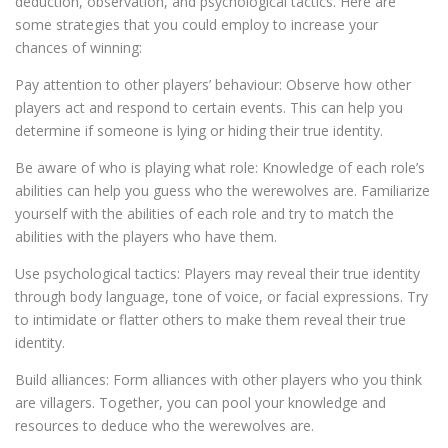
deduction, observation, and psychological tactics. Here are
some strategies that you could employ to increase your
chances of winning:
Pay attention to other players’ behaviour: Observe how other
players act and respond to certain events. This can help you
determine if someone is lying or hiding their true identity.
Be aware of who is playing what role: Knowledge of each role’s
abilities can help you guess who the werewolves are. Familiarize
yourself with the abilities of each role and try to match the
abilities with the players who have them.
Use psychological tactics: Players may reveal their true identity
through body language, tone of voice, or facial expressions. Try
to intimidate or flatter others to make them reveal their true
identity.
Build alliances: Form alliances with other players who you think
are villagers. Together, you can pool your knowledge and
resources to deduce who the werewolves are.