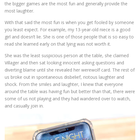
the bigger games are the most fun and generally provide the
most laughter.
With that said the most fun is when you get fooled by someone
you least expect. For example, my 13-year-old niece is a good
girl and doesn’t lie. She is one of those people that is so easy to
read she learned early on that lying was not worth it.
She was the least suspicious person at the table, she claimed
Villager and then sat looking innocent asking questions and
diverting blame until she revealed her werewolf card. The rest of
us broke out in spontaneous disbelief, riotous laughter and
shock. From the smiles and laughter, I knew that everyone
around the table was having fun but better than that, there were
some of us not playing and they had wandered over to watch,
and casually join in.