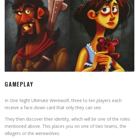
GAMEPLAY
In One Night Ultimate Werewolf, three to ten players each
receive a face-down card that only they can see.
They then discover their identity, which will be one of the roles
mentioned above. This places you on one of two teams, the
villagers or the werewolves.