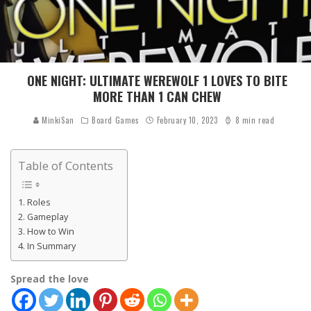
ONE NIGHT: ULTIMATE WEREWOLF 1 LOVES TO BITE
MORE THAN 1 CAN CHEW
MinkiSan
Board Games
February 10, 2023
8 min read
Table of Contents
Roles
Gameplay
How to Win
In Summary
Spread the love