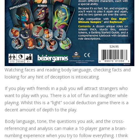
Watching faces and reading body language, checking facts and
looking for any hint of deception is intoxicating.
If you play with friends in a pub you will attract strangers who
want to play with you. There is a lot of fun and laughter while
playing. Whilst this is a “light” social deduction game there is a
decent amount of depth to the play.
Body language, tone, the questions you ask, and the cross-
referencing and analysis can make a 10-player game a brain-
numbing experience when you try to follow everything. I think