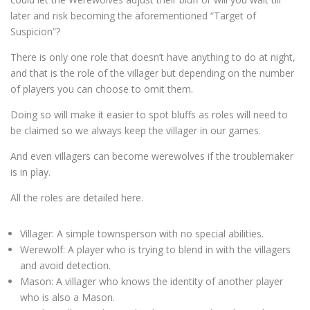
later and risk becoming the aforementioned “Target of
Suspicion”?
There is only one role that doesn’t have anything to do at night,
and that is the role of the villager but depending on the number
of players you can choose to omit them.
Doing so will make it easier to spot bluffs as roles will need to
be claimed so we always keep the villager in our games.
And even villagers can become werewolves if the troublemaker
is in play.
All the roles are detailed here.
Villager: A simple townsperson with no special abilities.
Werewolf: A player who is trying to blend in with the villagers
and avoid detection.
Mason: A villager who knows the identity of another player
who is also a Mason.