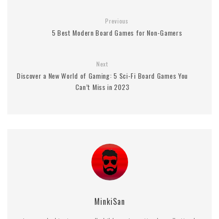
Previous
5 Best Modern Board Games for Non-Gamers
Next
Discover a New World of Gaming: 5 Sci-Fi Board Games You
Can’t Miss in 2023
MinkiSan