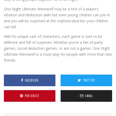
One Night Ultimate Werewolf may be a test of a player’s
intuition and deduction skills but even young children can join in
and you will be surprised at the sophisticated lies your children
can tell.
With its unique cast of characters, each game is sure to be
different and full of surprises. Whether you’re a fan of party
games, social deduction games, or are not a gamer, One Night
Ultimate Werewolf is a must-play for people with more than two
friends.
FACEBOOK
TWITTER
PINTEREST
EMAIL