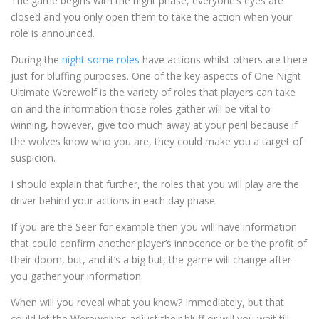
The game begins with the night phase, everyone’s eyes are
closed and you only open them to take the action when your
role is announced.
During the
night some roles
have actions whilst others are there
just for bluffing purposes. One of the key aspects of One Night
Ultimate Werewolf is the variety of roles that players can take
on and the information those roles gather will be vital to
winning, however, give too much away at your peril because if
the wolves know who you are, they could make you a target of
suspicion.
I should explain that further, the roles that you will play are the
driver behind your actions in each day phase.
If you are the Seer for example then you will have information
that could confirm another player’s innocence or be the profit of
their doom, but, and it’s a big but, the game will change after
you gather your information.
When will you reveal what you know? Immediately, but that
could let the Werewolves adjust their bluff or will you wait till