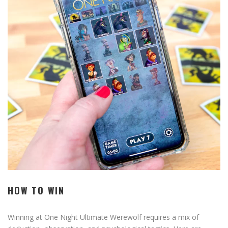
HOW TO WIN
Winning at One Night Ultimate Werewolf requires a mix of