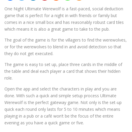
One Night Ultimate Werewolf is a fast-paced, social deduction
game that is perfect for a night in with friends or family but
comes in a nice small box and has reasonably robust card tiles
which means it is also a great game to take to the pub.
The goal of the game is for the villagers to find the werewolves,
or for the werewolves to blend in and avoid detection so that
they do not get executed.
The game is easy to set up, place three cards in the middle of
the table and deal each player a card that shows their hidden
role.
Open the app and select the characters in play and you are
done. With such a quick and simple setup process Ultimate
Werewolf is the perfect gateway game. Not only is the set-up
quick each round only lasts for 5 to 10 minutes which means
playing in a pub or a café won’t be the focus of the entire
evening as you have a quick game or five.