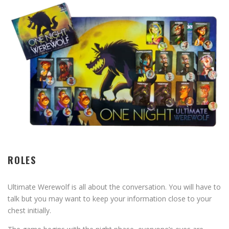
ROLES
Ultimate Werewolf is all about the conversation. You will have to
talk but you may want to keep your information close to your
chest initially.