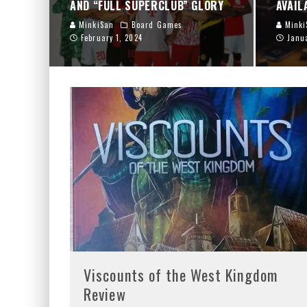
AND “FULL SUPERCLUB” GLORY
AVAIL
MinkiSan
Board Games
Minki
February 1, 2024
Janu
Viscounts of the West Kingdom
Review