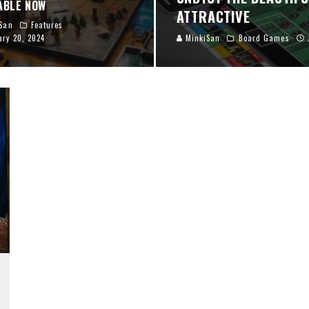
ABLE NOW
ATTRACTIVE
San
Features
ary 20, 2024
MinkiSan
Board Games