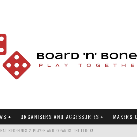
EWS
ORGANISERS AND ACCESSORIES
MAKERS 
HAT REDEFINES 2-PLAYER AND EXPANDS THE FLOCK!