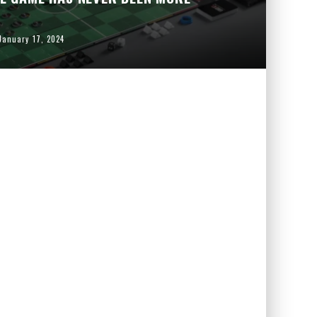
January 17, 2024