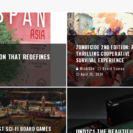
PERATIVE SURVIVAL EXPERIENCE
NER
024 REVIEW: BALANCED PLAY, HIDDEN STARS, AND "FULL SUPERCLUB" GLO
ZOMBICIDE 2ND EDITION: 
THRILLING COOPERATIVE
ON THAT REDEFINES
SURVIVAL EXPERIENCE
MinkiSan
Board Games
April 25, 2024
ST SCI-FI BOARD GAMES
UND1C1 THE BEAUTIF