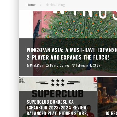
Home
deckbuilding
ZOMBICIDE 2ND EDITION: A THRILLING COO
SUPERCLUB RIVALS: 2 PLAYERS 1 EPIC WIN
SUPERCLUB BUNDESLIGA EXPANSION 2023/2
WINGSPAN ASIA: A MUST-HAVE EXPANSI
2-PLAYER AND EXPANDS THE FLOCK!
MinkiSan
Board Games
February 4, 2025
SUPERCLUB BUNDESLIGA
EXPANSION 2023/2024 REVIEW:
BALANCED PLAY, HIDDEN STARS,
10 BE