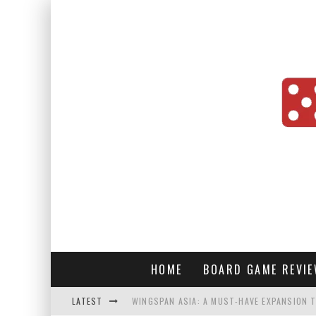
HOME
BOARD GAME REVI
LATEST
WINGSPAN ASIA: A MUST-HAVE EXPANSION T