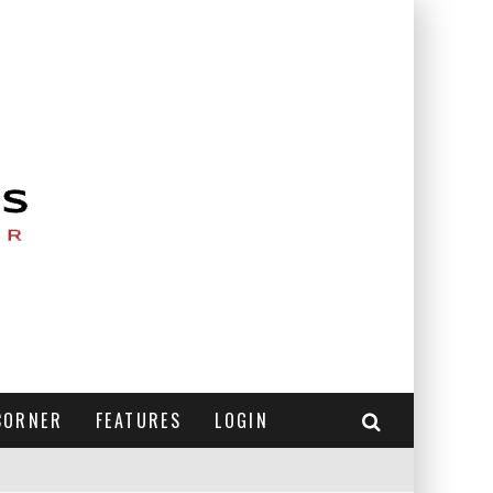
CORNER
FEATURES
LOGIN