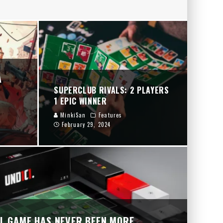
RY
A
SUPERCLUB RIVALS: 2 PLAYERS
1 EPIC WINNER
MinkiSan
Features
February 29, 2024
UL GAME HAS NEVER BEEN MORE