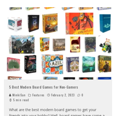
5 Best Modern Board Games for Non-Gamers
MinkiSan
Features
February 2, 2023
0
5 min read
What are the best modern board games to get your
friends into your hobby? Well, board games have come a
...