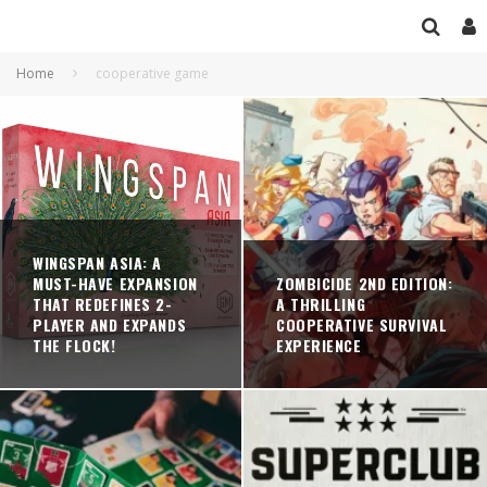
Home
cooperative game
WINGSPAN ASIA: A
MUST-HAVE EXPANSION
ZOMBICIDE 2ND EDITION:
THAT REDEFINES 2-
A THRILLING
PLAYER AND EXPANDS
COOPERATIVE SURVIVAL
THE FLOCK!
EXPERIENCE