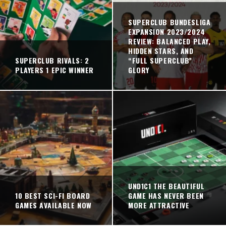
SUPERCLUB BUNDESLIGA
EXPANSION 2023/2024
REVIEW: BALANCED PLAY,
HIDDEN STARS, AND
SUPERCLUB RIVALS: 2
“FULL SUPERCLUB”
PLAYERS 1 EPIC WINNER
GLORY
UND1C1 THE BEAUTIFUL
10 BEST SCI-FI BOARD
GAME HAS NEVER BEEN
GAMES AVAILABLE NOW
MORE ATTRACTIVE